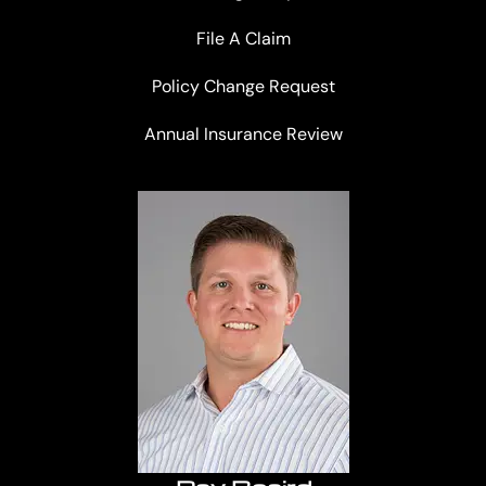
File A Claim
Policy Change Request
Annual Insurance Review