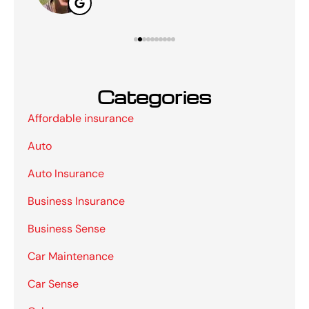
Categories
Affordable insurance
Auto
Auto Insurance
Business Insurance
Business Sense
Car Maintenance
Car Sense