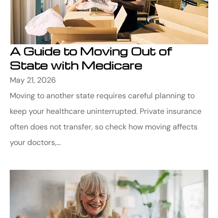
A Guide to Moving Out of
State with Medicare
May 21, 2026
Moving to another state requires careful planning to
keep your healthcare uninterrupted. Private insurance
often does not transfer, so check how moving affects
your doctors,...