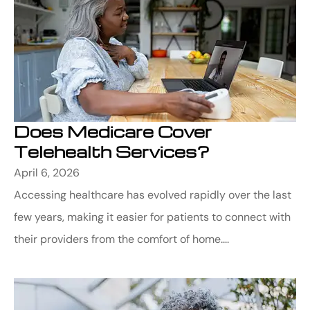
Does Medicare Cover
Telehealth Services?
April 6, 2026
Accessing healthcare has evolved rapidly over the last
few years, making it easier for patients to connect with
their providers from the comfort of home....