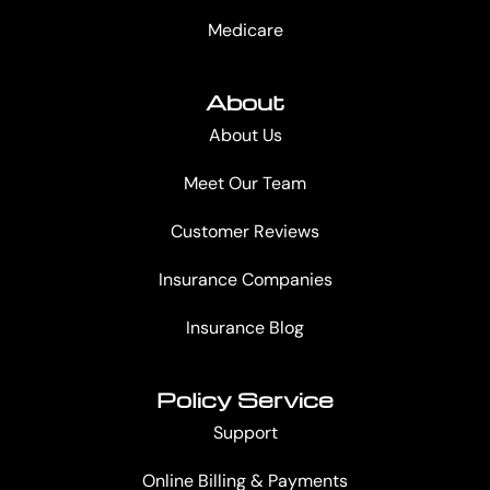
Medicare
About
About Us
Meet Our Team
Customer Reviews
Insurance Companies
Insurance Blog
Policy Service
Support
Online Billing & Payments