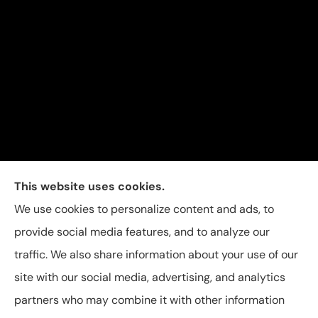
Carolina Insurance Group provides auto, home, and
This website uses cookies.
business insurance to all of North Carolina, including
We use cookies to personalize content and ads, to
Raleigh, Apex, Garner, Fuquay-Varina, Holly Springs,
provide social media features, and to analyze our
and Willow Spring.
traffic. We also share information about your use of our
site with our social media, advertising, and analytics
partners who may combine it with other information