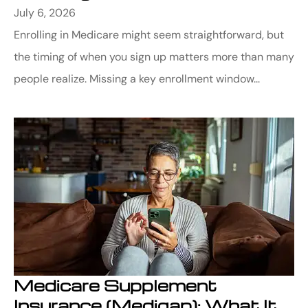
July 6, 2026
Enrolling in Medicare might seem straightforward, but
the timing of when you sign up matters more than many
people realize. Missing a key enrollment window...
Medicare Supplement
Insurance (Medigap): What It