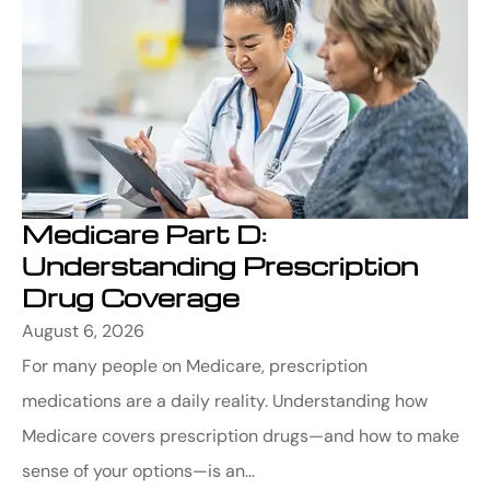
Medicare Part D:
Understanding Prescription
Drug Coverage
August 6, 2026
For many people on Medicare, prescription
medications are a daily reality. Understanding how
Medicare covers prescription drugs—and how to make
sense of your options—is an...