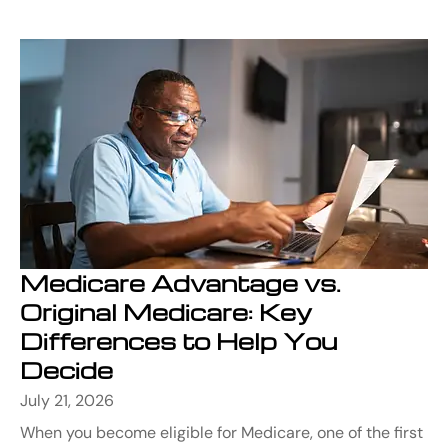
Medicare Advantage vs.
Original Medicare: Key
Differences to Help You
Decide
July 21, 2026
When you become eligible for Medicare, one of the first