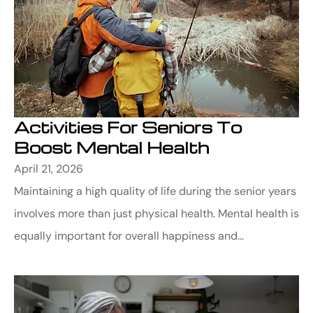
Activities For Seniors To
Boost Mental Health
April 21, 2026
Maintaining a high quality of life during the senior years
involves more than just physical health. Mental health is
equally important for overall happiness and...