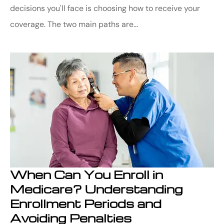
decisions you'll face is choosing how to receive your
coverage. The two main paths are...
When Can You Enroll in
Medicare? Understanding
Enrollment Periods and
Avoiding Penalties