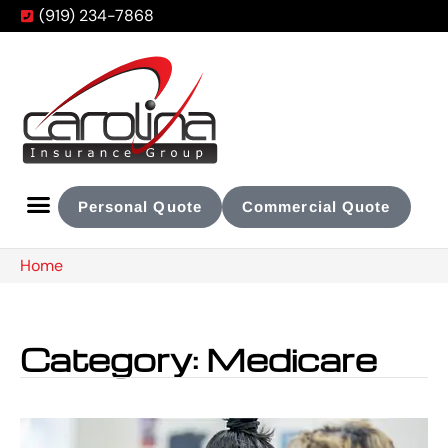
(919) 234-7868
Personal Quote
Commercial Quote
Home
Category: Medicare