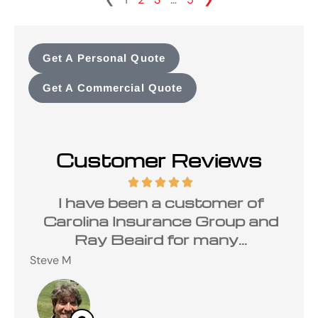
Get A Personal Quote
Get A Commercial Quote
Customer Reviews
ave
I have been a customer of
ce
Carolina Insurance Group and
Ray Beaird for many...
Cha
Steve M