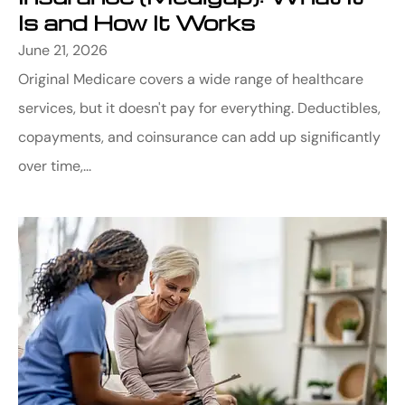
Is and How It Works
June 21, 2026
Original Medicare covers a wide range of healthcare
services, but it doesn't pay for everything. Deductibles,
copayments, and coinsurance can add up significantly
over time,...