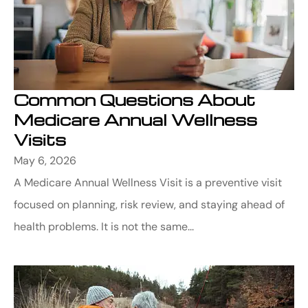
Common Questions About
Medicare Annual Wellness
Visits
May 6, 2026
A Medicare Annual Wellness Visit is a preventive visit
focused on planning, risk review, and staying ahead of
health problems. It is not the same...