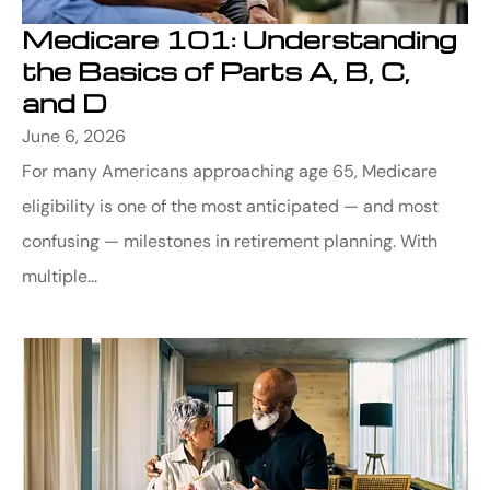
Medicare 101: Understanding
the Basics of Parts A, B, C,
and D
June 6, 2026
For many Americans approaching age 65, Medicare
eligibility is one of the most anticipated — and most
confusing — milestones in retirement planning. With
multiple...