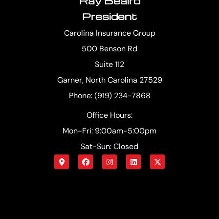
Ray Beaird
President
Carolina Insurance Group
500 Benson Rd
Suite 112
Garner, North Carolina 27529
Phone: (919) 234-7868
Office Hours:
Mon-Fri: 9:00am-5:00pm
Sat-Sun: Closed