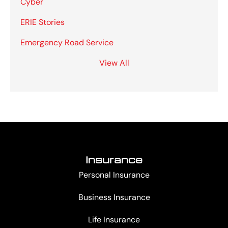
Cyber
ERIE Stories
Emergency Road Service
View All
Insurance
Personal Insurance
Business Insurance
Life Insurance