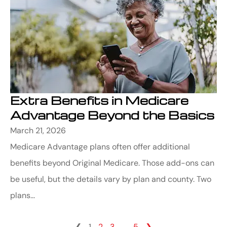
Extra Benefits in Medicare
Advantage Beyond the Basics
March 21, 2026
Medicare Advantage plans often offer additional
benefits beyond Original Medicare. Those add-ons can
be useful, but the details vary by plan and county. Two
plans...
❮
1
2
3
…
5
❯