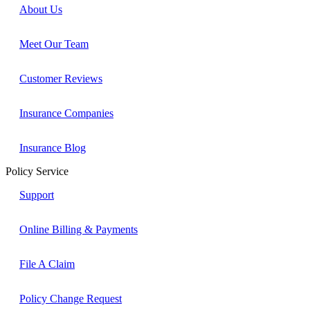
About Us
Meet Our Team
Customer Reviews
Insurance Companies
Insurance Blog
Policy Service
Support
Online Billing & Payments
File A Claim
Policy Change Request