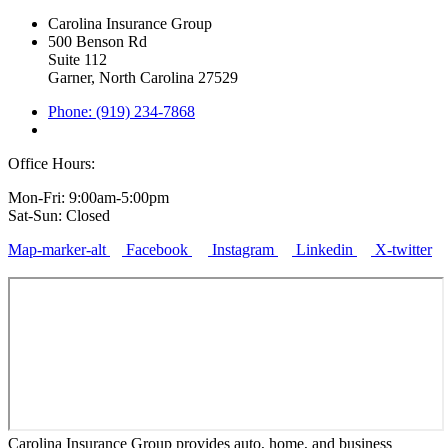
Carolina Insurance Group
500 Benson Rd
Suite 112
Garner, North Carolina 27529
Phone: (919) 234-7868
Office Hours:
Mon-Fri: 9:00am-5:00pm
Sat-Sun: Closed
Map-marker-alt
Facebook
Instagram
Linkedin
X-twitter
Carolina Insurance Group provides auto, home, and business