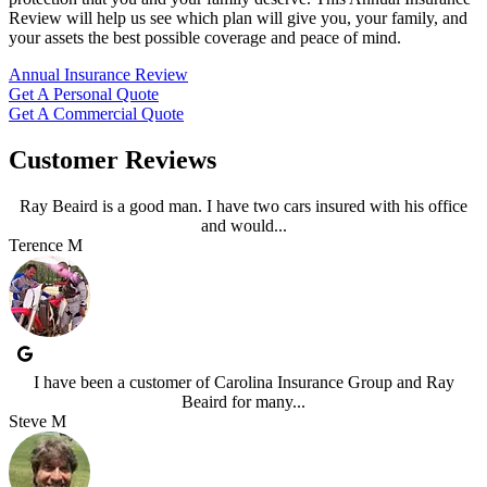
Review will help us see which plan will give you, your family, and
your assets the best possible coverage and peace of mind.
Annual Insurance Review
Get A Personal Quote
Get A Commercial Quote
Customer Reviews
Ray Beaird is a good man. I have two cars insured with his office
and would...
Terence M
I have been a customer of Carolina Insurance Group and Ray
Beaird for many...
Steve M