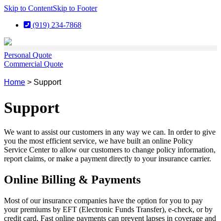
Skip to Content
Skip to Footer
(919) 234-7868
Personal Quote
Commercial Quote
Home
>
Support
Support
We want to assist our customers in any way we can. In order to give
you the most efficient service, we have built an online Policy
Service Center to allow our customers to change policy information,
report claims, or make a payment directly to your insurance carrier.
Online Billing & Payments
Most of our insurance companies have the option for you to pay
your premiums by EFT (Electronic Funds Transfer), e-check, or by
credit card. Fast online payments can prevent lapses in coverage and