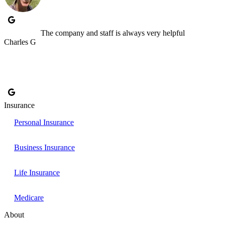
The company and staff is always very helpful
Charles G
Insurance
Personal Insurance
Business Insurance
Life Insurance
Medicare
About