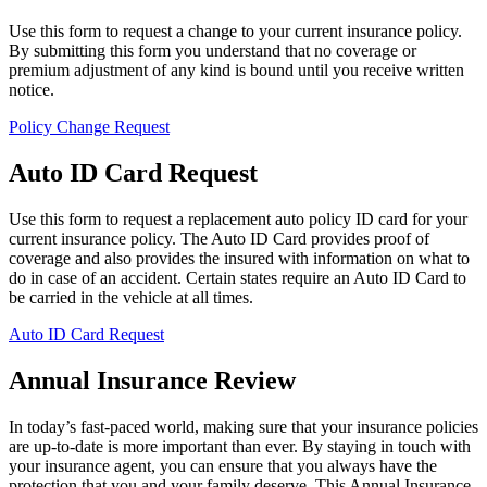
Use this form to request a change to your current insurance policy.
By submitting this form you understand that no coverage or
premium adjustment of any kind is bound until you receive written
notice.
Policy Change Request
Auto ID Card Request
Use this form to request a replacement auto policy ID card for your
current insurance policy. The Auto ID Card provides proof of
coverage and also provides the insured with information on what to
do in case of an accident. Certain states require an Auto ID Card to
be carried in the vehicle at all times.
Auto ID Card Request
Annual Insurance Review
In today’s fast-paced world, making sure that your insurance policies
are up-to-date is more important than ever. By staying in touch with
your insurance agent, you can ensure that you always have the
protection that you and your family deserve. This Annual Insurance