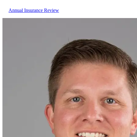
Annual Insurance Review