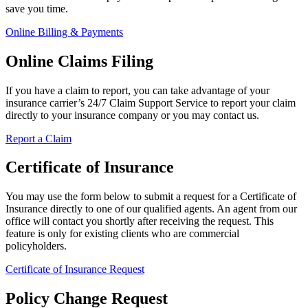
save you time.
Online Billing & Payments
Online Claims Filing
If you have a claim to report, you can take advantage of your
insurance carrier’s 24/7 Claim Support Service to report your claim
directly to your insurance company or you may contact us.
Report a Claim
Certificate of Insurance
You may use the form below to submit a request for a Certificate of
Insurance directly to one of our qualified agents. An agent from our
office will contact you shortly after receiving the request. This
feature is only for existing clients who are commercial
policyholders.
Certificate of Insurance Request
Policy Change Request