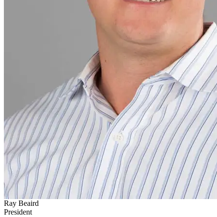
Ray Beaird
President