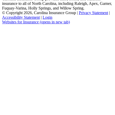
insurance to all of North Carolina, including Raleigh, Apex, Garner,
Fuquay-Varina, Holly Springs, and Willow Spring.
© Copyright 2026, Carolina Insurance Group
|
Privacy Statement
|
Accessibility Statement
|
Login
Websites for Insurance
(opens in new tab)