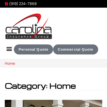
(919) 234-7868
Personal Quote
Commercial Quote
Home
Category: Home