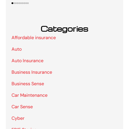
Categories
Affordable insurance
Auto
Auto Insurance
Business Insurance
Business Sense
Car Maintenance
Car Sense
Cyber