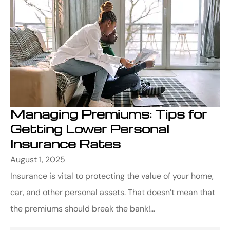
Managing Premiums: Tips for
Getting Lower Personal
Insurance Rates
August 1, 2025
Insurance is vital to protecting the value of your home,
car, and other personal assets. That doesn’t mean that
the premiums should break the bank!...