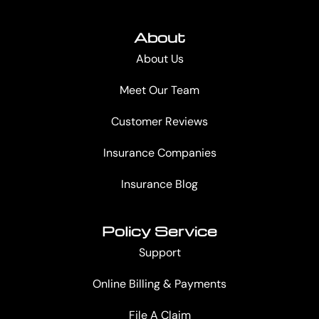
About
About Us
Meet Our Team
Customer Reviews
Insurance Companies
Insurance Blog
Policy Service
Support
Online Billing & Payments
File A Claim