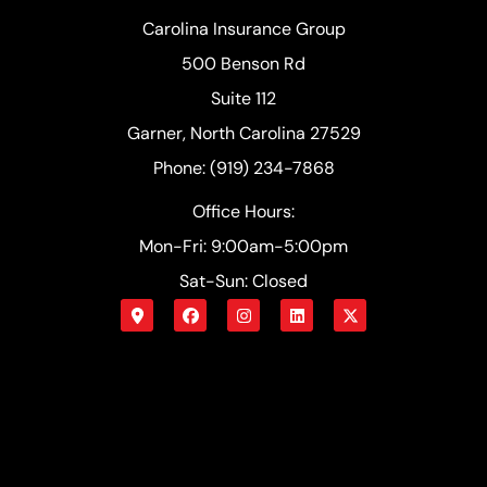
Carolina Insurance Group
500 Benson Rd
Suite 112
Garner, North Carolina 27529
Phone: (919) 234-7868
Office Hours:
Mon-Fri: 9:00am-5:00pm
Sat-Sun: Closed