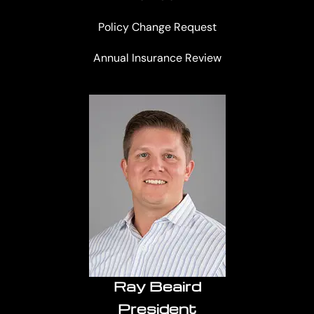
Policy Change Request
Annual Insurance Review
Ray Beaird
President