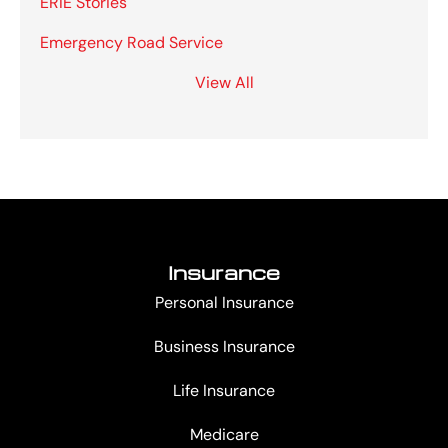
ERIE Stories
Emergency Road Service
View All
Insurance
Personal Insurance
Business Insurance
Life Insurance
Medicare