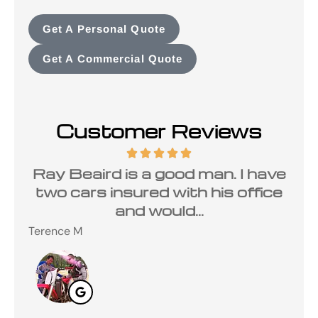
Get A Personal Quote
Get A Commercial Quote
Customer Reviews
a
Ray Beaird is a good man. I have
de
two cars insured with his office
and would...
Terence M
Ste