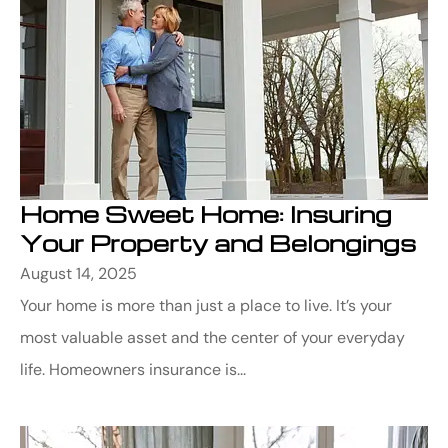
Home Sweet Home: Insuring
Your Property and Belongings
August 14, 2025
Your home is more than just a place to live. It’s your
most valuable asset and the center of your everyday
life. Homeowners insurance is...