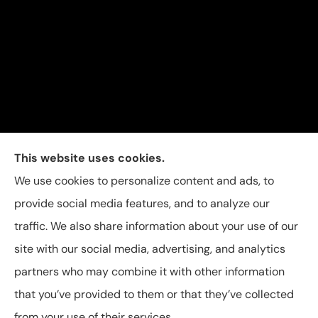
Carolina Insurance Group provides auto, home, and
This website uses cookies.
business insurance to all of North Carolina, including
We use cookies to personalize content and ads, to
Raleigh, Apex, Garner, Fuquay-Varina, Holly Springs,
provide social media features, and to analyze our
and Willow Spring.
traffic. We also share information about your use of our
site with our social media, advertising, and analytics
partners who may combine it with other information
that you’ve provided to them or that they’ve collected
© Copyright 2026, Carolina Insurance Group
|
Privacy Statement
|
from your use of their services.