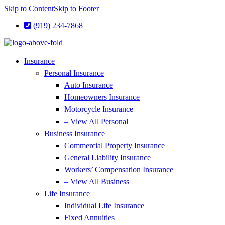
Skip to Content
Skip to Footer
(919) 234-7868
Insurance
Personal Insurance
Auto Insurance
Homeowners Insurance
Motorcycle Insurance
– View All Personal
Business Insurance
Commercial Property Insurance
General Liability Insurance
Workers’ Compensation Insurance
– View All Business
Life Insurance
Individual Life Insurance
Fixed Annuities