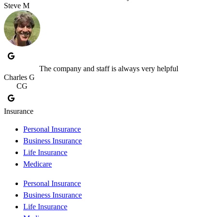
Steve M
The company and staff is always very helpful
Charles G
CG
Insurance
Personal Insurance
Business Insurance
Life Insurance
Medicare
Personal Insurance
Business Insurance
Life Insurance