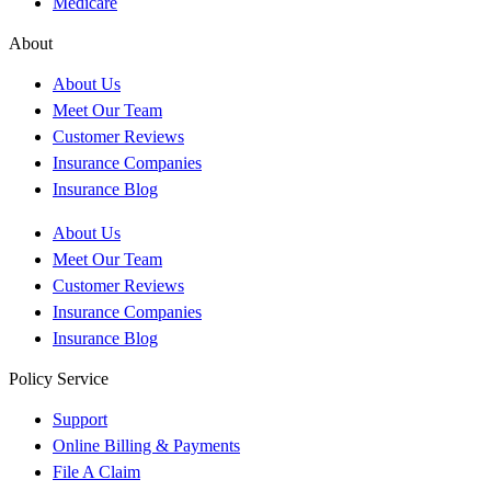
Medicare
About
About Us
Meet Our Team
Customer Reviews
Insurance Companies
Insurance Blog
About Us
Meet Our Team
Customer Reviews
Insurance Companies
Insurance Blog
Policy Service
Support
Online Billing & Payments
File A Claim