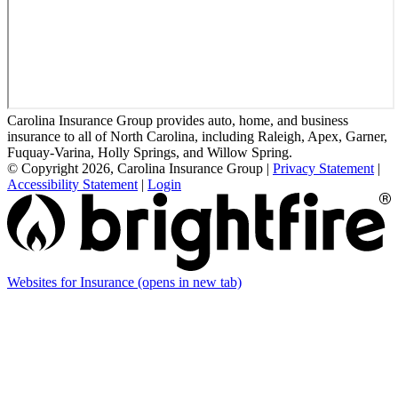
Carolina Insurance Group provides auto, home, and business
insurance to all of North Carolina, including Raleigh, Apex, Garner,
Fuquay-Varina, Holly Springs, and Willow Spring.
© Copyright 2026, Carolina Insurance Group
|
Privacy Statement
|
Accessibility Statement
|
Login
Websites for Insurance
(opens in new tab)