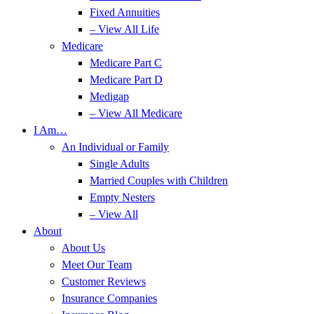
Fixed Annuities
– View All Life
Medicare
Medicare Part C
Medicare Part D
Medigap
– View All Medicare
I Am…
An Individual or Family
Single Adults
Married Couples with Children
Empty Nesters
– View All
About
About Us
Meet Our Team
Customer Reviews
Insurance Companies