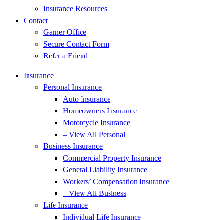
Insurance Resources
Contact
Garner Office
Secure Contact Form
Refer a Friend
Insurance
Personal Insurance
Auto Insurance
Homeowners Insurance
Motorcycle Insurance
– View All Personal
Business Insurance
Commercial Property Insurance
General Liability Insurance
Workers’ Compensation Insurance
– View All Business
Life Insurance
Individual Life Insurance