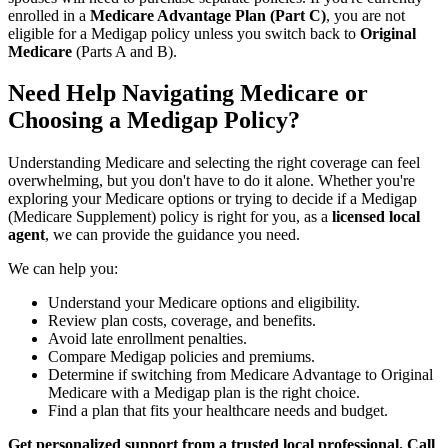
enrolled in a
Medicare Advantage Plan (Part C)
, you are not
eligible for a Medigap policy unless you switch back to
Original
Medicare
(Parts A and B).
Need Help Navigating Medicare or
Choosing a Medigap Policy?
Understanding Medicare and selecting the right coverage can feel
overwhelming, but you don't have to do it alone. Whether you're
exploring your Medicare options or trying to decide if a Medigap
(Medicare Supplement) policy is right for you, as a
licensed local
agent
, we can provide the guidance you need.
We can help you:
Understand your Medicare options and eligibility.
Review plan costs, coverage, and benefits.
Avoid late enrollment penalties.
Compare Medigap policies and premiums.
Determine if switching from Medicare Advantage to Original
Medicare with a Medigap plan is the right choice.
Find a plan that fits your healthcare needs and budget.
Get personalized support from a trusted local professional. Call