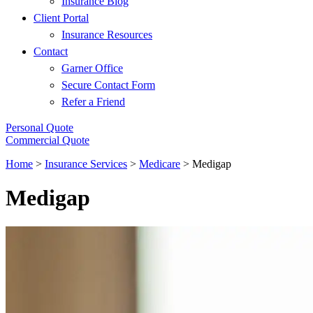
Insurance Blog
Client Portal
Insurance Resources
Contact
Garner Office
Secure Contact Form
Refer a Friend
Personal Quote
Commercial Quote
Home
>
Insurance Services
>
Medicare
>
Medigap
Medigap