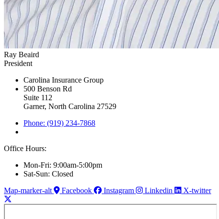
Ray Beaird
President
Carolina Insurance Group
500 Benson Rd
Suite 112
Garner, North Carolina 27529
Phone: (919) 234-7868
Office Hours:
Mon-Fri: 9:00am-5:00pm
Sat-Sun: Closed
Map-marker-alt
Facebook
Instagram
Linkedin
X-twitter