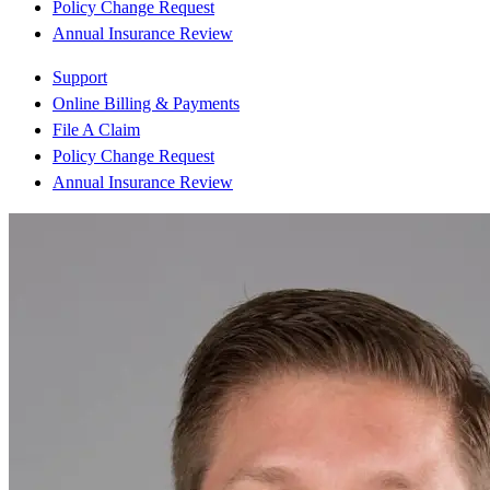
Policy Change Request
Annual Insurance Review
Support
Online Billing & Payments
File A Claim
Policy Change Request
Annual Insurance Review