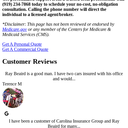
(919) 234-7868 today to schedule your no-cost, no-obligation
consultation.
Calling the phone number will direct the
individual to a licensed agent/broker.
*
Disclaimer: This page has not been reviewed or endorsed by
Medicare.gov
or any member of the Centers for Medicare &
Medicaid Services (CMS).
Get A Personal Quote
Get A Commercial Quote
Customer Reviews
Ray Beaird is a good man. I have two cars insured with his office
and would...
Terence M
I have been a customer of Carolina Insurance Group and Ray
Beaird for many...