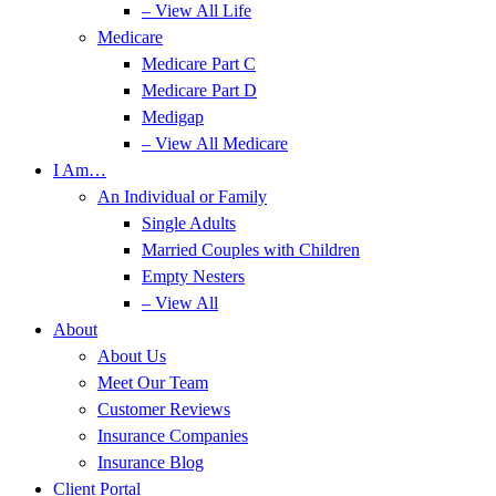
– View All Life
Medicare
Medicare Part C
Medicare Part D
Medigap
– View All Medicare
I Am…
An Individual or Family
Single Adults
Married Couples with Children
Empty Nesters
– View All
About
About Us
Meet Our Team
Customer Reviews
Insurance Companies
Insurance Blog
Client Portal