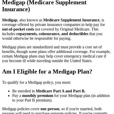
Medigap (Medicare Supplement
Insurance)
Medigap
, also known as
Medicare Supplement Insurance
, is
coverage offered by private insurance companies to help pay for
out-of-pocket costs
not covered by Original Medicare. This
includes
copayments, coinsurance, and deductibles
that you
would otherwise be responsible for paying.
Medigap plans are standardized and must provide a core set of
benefits, though some plans offer additional coverage. For example,
certain Medigap plans may help cover emergency medical care if
you become ill while traveling outside the United States.
Am I Eligible for a Medigap Plan?
To qualify for a Medigap policy, you must:
Be enrolled in
Medicare Part A and Part B.
Pay a
monthly premium
for your Medigap plan (in addition
to your Part B premium).
Medigap policies cover
one person
, so if you're married, both
spouses will need to purchase separate policies. If you're currently