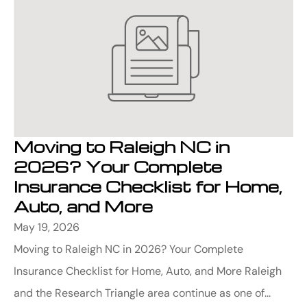
Moving to Raleigh NC in
2026? Your Complete
Insurance Checklist for Home,
Auto, and More
May 19, 2026
Moving to Raleigh NC in 2026? Your Complete
Insurance Checklist for Home, Auto, and More Raleigh
and the Research Triangle area continue as one of...