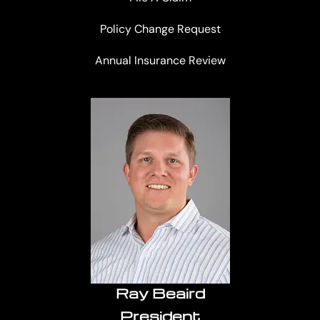
Policy Change Request
Annual Insurance Review
Ray Beaird
President