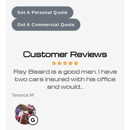
Get A Personal Quote
Get A Commercial Quote
Customer Reviews
a
Ray Beaird is a good man. I have
de
two cars insured with his office
and would...
Terence M
Ste