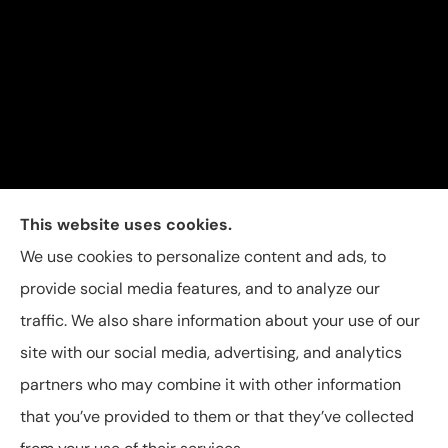
Carolina Insurance Group provides auto, home, and
This website uses cookies.
business insurance to all of North Carolina, including
We use cookies to personalize content and ads, to
Raleigh, Apex, Garner, Fuquay-Varina, Holly Springs,
provide social media features, and to analyze our
and Willow Spring.
traffic. We also share information about your use of our
site with our social media, advertising, and analytics
partners who may combine it with other information
that you’ve provided to them or that they’ve collected
© Copyright 2026, Carolina Insurance Group
|
Privacy Statement
|