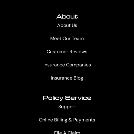
About
About Us
Meet Our Team
Customer Reviews
Insurance Companies
Insurance Blog
Policy Service
Support
Online Billing & Payments
File A Claim