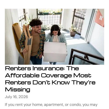
Renters Insurance: The
Affordable Coverage Most
Renters Don’t Know They’re
Missing
July 16, 2026
If you rent your home, apartment, or condo, you may