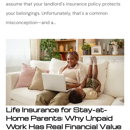
assume that your landlord's insurance policy protects
your belongings. Unfortunately, that's a common
misconception—and a...
Life Insurance for Stay-at-
Home Parents: Why Unpaid
Work Has Real Financial Value