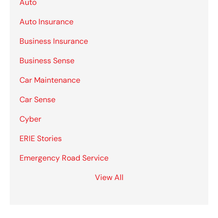
Auto
Auto Insurance
Business Insurance
Business Sense
Car Maintenance
Car Sense
Cyber
ERIE Stories
Emergency Road Service
View All