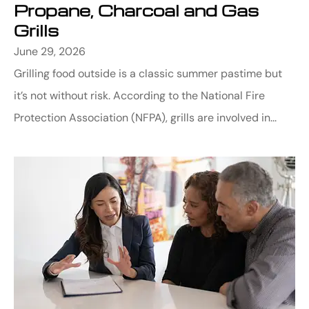
Propane, Charcoal and Gas
Grills
June 29, 2026
Grilling food outside is a classic summer pastime but
it’s not without risk. According to the National Fire
Protection Association (NFPA), grills are involved in...