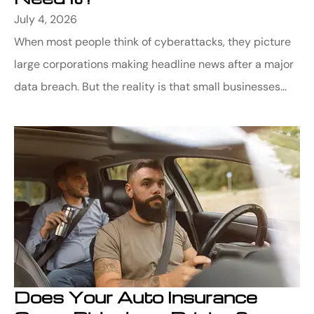
July 4, 2026
When most people think of cyberattacks, they picture
large corporations making headline news after a major
data breach. But the reality is that small businesses...
Does Your Auto Insurance