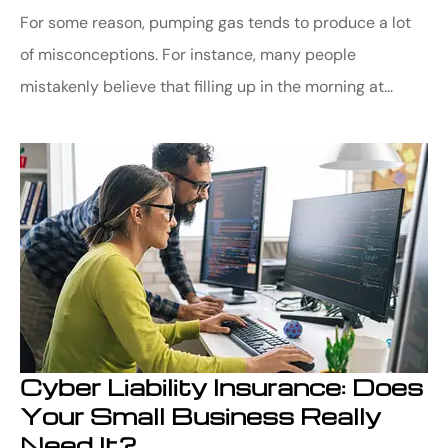
For some reason, pumping gas tends to produce a lot
of misconceptions. For instance, many people
mistakenly believe that filling up in the morning at...
Cyber Liability Insurance: Does
Your Small Business Really
Need It?