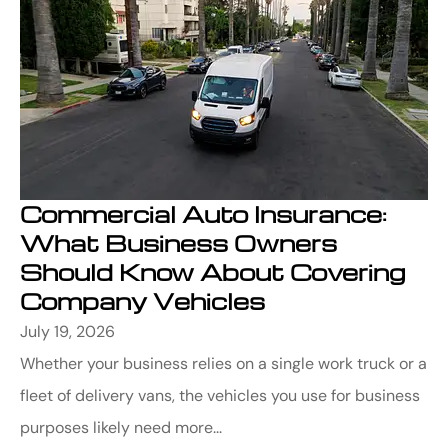
Commercial Auto Insurance:
What Business Owners
Should Know About Covering
Company Vehicles
July 19, 2026
Whether your business relies on a single work truck or a
fleet of delivery vans, the vehicles you use for business
purposes likely need more...