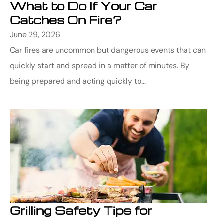
What to Do If Your Car
Catches On Fire?
June 29, 2026
Car fires are uncommon but dangerous events that can
quickly start and spread in a matter of minutes. By
being prepared and acting quickly to...
Grilling Safety Tips for