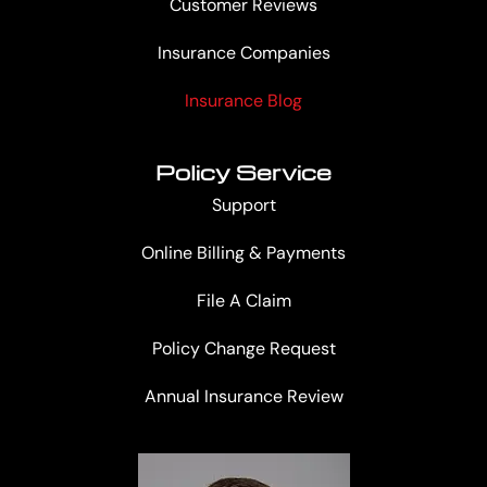
Customer Reviews
Insurance Companies
Insurance Blog
Policy Service
Support
Online Billing & Payments
File A Claim
Policy Change Request
Annual Insurance Review