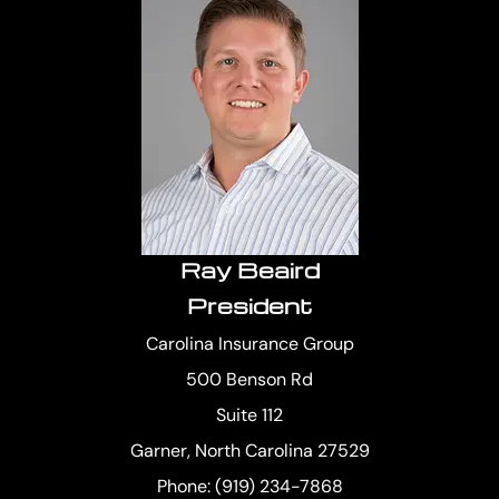
Ray Beaird
President
Carolina Insurance Group
500 Benson Rd
Suite 112
Garner, North Carolina 27529
Phone: (919) 234-7868