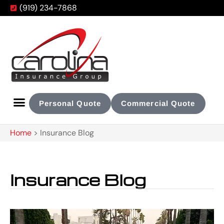
(919) 234-7868
Personal Quote
Commercial Quote
Home
>
Insurance Blog
Insurance Blog