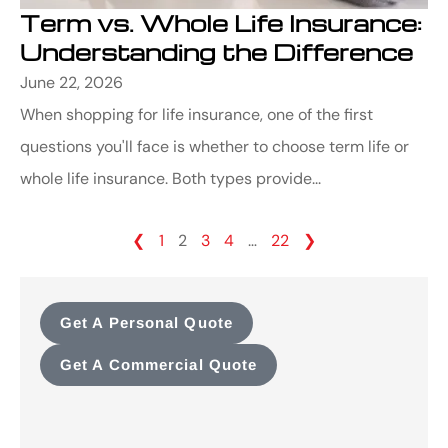
Term vs. Whole Life Insurance:
Understanding the Difference
June 22, 2026
When shopping for life insurance, one of the first
questions you'll face is whether to choose term life or
whole life insurance. Both types provide...
❮
1
2
3
4
…
22
❯
Get A Personal Quote
Get A Commercial Quote