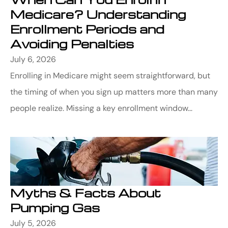
Medicare? Understanding
Enrollment Periods and
Avoiding Penalties
July 6, 2026
Enrolling in Medicare might seem straightforward, but
the timing of when you sign up matters more than many
people realize. Missing a key enrollment window...
Myths & Facts About
Pumping Gas
July 5, 2026