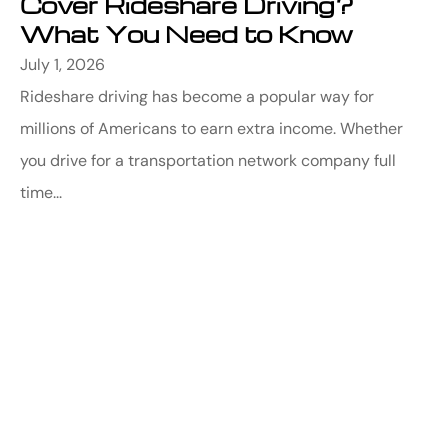
Cover Rideshare Driving?
What You Need to Know
July 1, 2026
Rideshare driving has become a popular way for
millions of Americans to earn extra income. Whether
you drive for a transportation network company full
time...