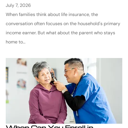
July 7, 2026
When families think about life insurance, the
conversation often focuses on the household's primary
income earner. But what about the parent who stays
home to...
When Can You Enroll in