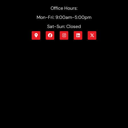
Office Hours:
Mon-Fri: 9:00am-5:00pm
Sat-Sun: Closed