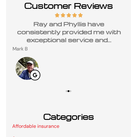
Customer Reviews
ded
Ray and Phyllis have
W
mer
consistently provided me with
exceptional service and...
Mark B
Nan
Categories
Affordable insurance