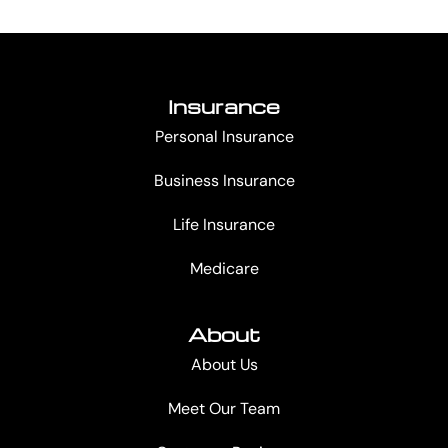
Insurance
Personal Insurance
Business Insurance
Life Insurance
Medicare
About
About Us
Meet Our Team