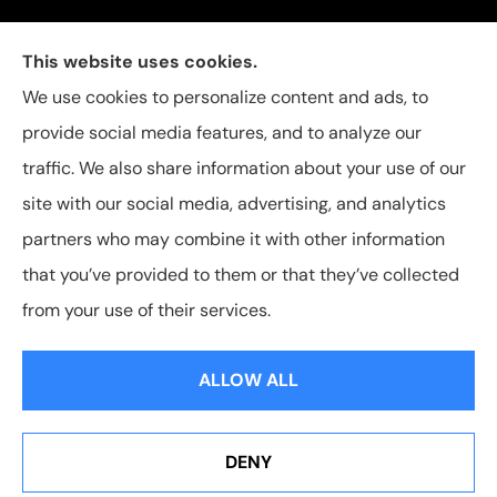
Carolina Insurance Group provides auto, home, and
This website uses cookies.
business insurance to all of North Carolina, including
We use cookies to personalize content and ads, to
Raleigh, Apex, Garner, Fuquay-Varina, Holly Springs,
provide social media features, and to analyze our
and Willow Spring.
traffic. We also share information about your use of our
site with our social media, advertising, and analytics
partners who may combine it with other information
that you’ve provided to them or that they’ve collected
© Copyright 2026, Carolina Insurance Group
|
Privacy Statement
|
from your use of their services.
Accessibility Statement
|
Login
ALLOW ALL
Websites for Insurance
DENY