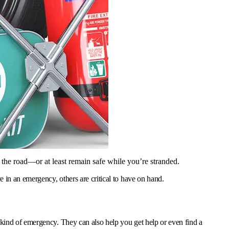
 the road—or at least remain safe while you’re stranded.
 in an emergency, others are critical to have on hand.
 kind of emergency. They can also help you get help or even find a