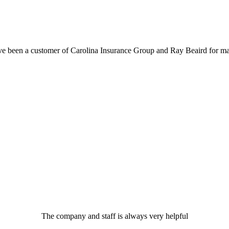
ve been a customer of Carolina Insurance Group and Ray Beaird for ma
The company and staff is always very helpful