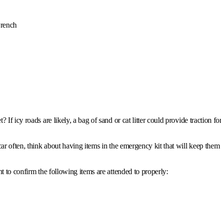
wrench
If icy roads are likely, a bag of sand or cat litter could provide traction f
ar often, think about having items in the emergency kit that will keep them
t to confirm the following items are attended to properly: