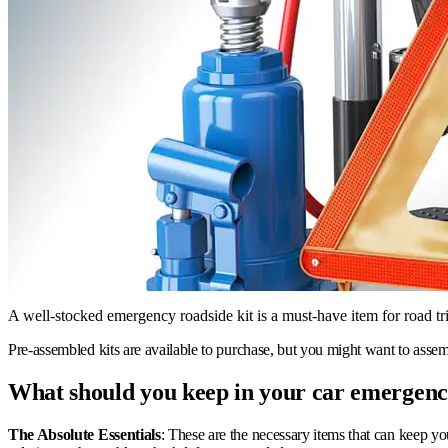
A well-stocked emergency roadside kit is a must-have item for road tr
Pre-assembled kits are available to purchase, but you might want to assem
What should you keep in your car emergenc
The Absolute Essentials
: These are the necessary items that can keep y