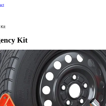
act
 Kit
ency Kit