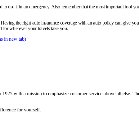
d to use it in an emergency. Also remember that the most important tool you 
 Having the right auto insurance coverage with an auto policy can give yo
for wherever your travels take you.
s in new tab)
 1925 with a mission to emphasize customer service above all else. Tho
ference for yourself.