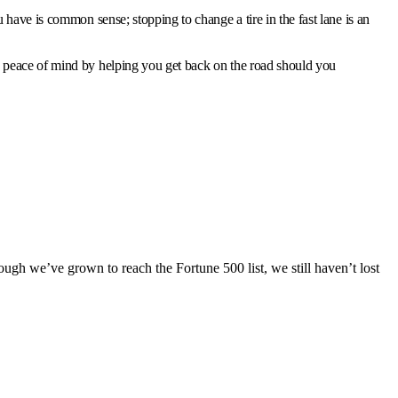
have is common sense; stopping to change a tire in the fast lane is an
u peace of mind by helping you get back on the road should you
ugh we’ve grown to reach the Fortune 500 list, we still haven’t lost