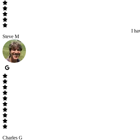
I ha
Steve M
Charles G