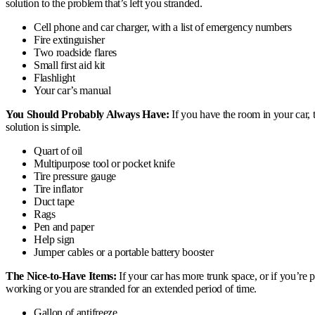
solution to the problem that’s left you stranded.
Cell phone and car charger, with a list of emergency numbers
Fire extinguisher
Two roadside flares
Small first aid kit
Flashlight
Your car’s manual
You Should Probably Always Have:
If you have the room in your car, 
solution is simple.
Quart of oil
Multipurpose tool or pocket knife
Tire pressure gauge
Tire inflator
Duct tape
Rags
Pen and paper
Help sign
Jumper cables or a portable battery booster
The Nice-to-Have Items:
If your car has more trunk space, or if you’re 
working or you are stranded for an extended period of time.
Gallon of antifreeze