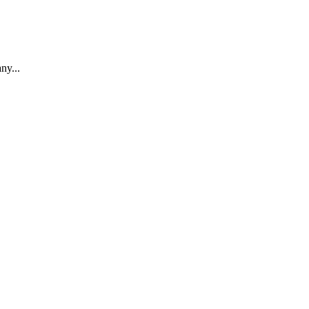
ny...