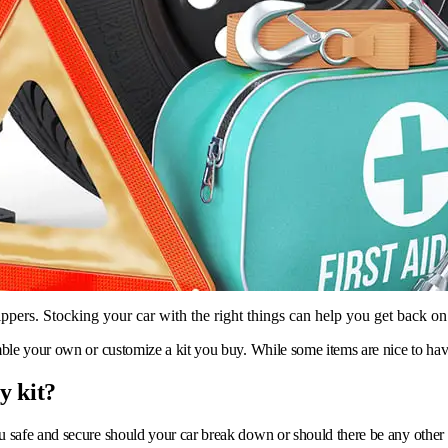
ippers. Stocking your car with the right things can help you get back on
ble your own or customize a kit you buy. While some items are nice to have
y kit?
ou safe and secure should your car break down or should there be any other