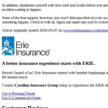
In addition, familiarize yourself with how each tool works before you nee
accident waiting to happen.
Some of the best support, however, you won’t find anywhere in your car.
something happen. Check in with an Agent and make sure you’re covered 
Article originally posted
2026-05-07
on
www.erieinsurance.com
(open
A better insurance experience starts with ERIE.
Haven’t heard of us? Erie Insurance started with humble beginnings in
the human touch.
Contact
Carolina Insurance Group
today to experience the ERIE dif
Get A Personal Quote
Get A Commercial Quote
Customer Reviews