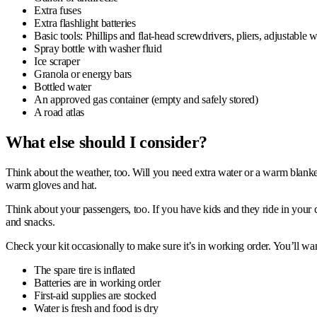
Extra fuses
Extra flashlight batteries
Basic tools: Phillips and flat-head screwdrivers, pliers, adjustable 
Spray bottle with washer fluid
Ice scraper
Granola or energy bars
Bottled water
An approved gas container (empty and safely stored)
A road atlas
What e
lse should I consider?
Think about the weather, too. Will you need extra water or a warm blanket? 
warm gloves and hat.
Think about your passengers, too. If you have kids and they ride in your c
and snacks.
Check your kit occasionally to make sure it’s in working order. You’ll wan
The spare tire is inflated
Batteries are in working order
First-aid supplies are stocked
Water is fresh and food is dry