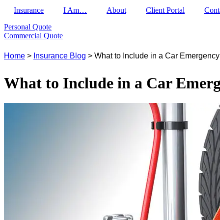
Insurance
I Am…
About
Client Portal
Cont
Personal Quote
Commercial Quote
Home
>
Insurance Blog
>
What to Include in a Car Emergency
What to Include in a Car Emerg