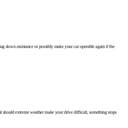
lag down assistance or possibly make your car operable again if the
ful should extreme weather make your drive difficult, something stops