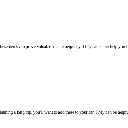
these items can prove valuable in an emergency. They can either help you f
planning a long trip, you’ll want to add these to your car. They can be help