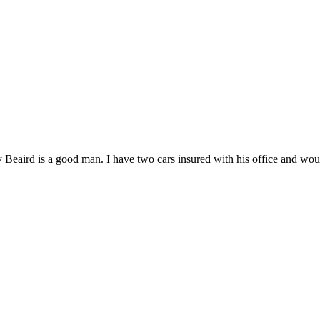
 Beaird is a good man. I have two cars insured with his office and woul