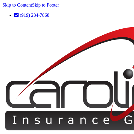
Skip to Content
Skip to Footer
(919) 234-7868