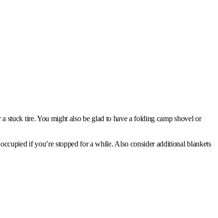
or a stuck tire. You might also be glad to have a folding camp shovel or
 occupied if you’re stopped for a while. Also consider additional blankets