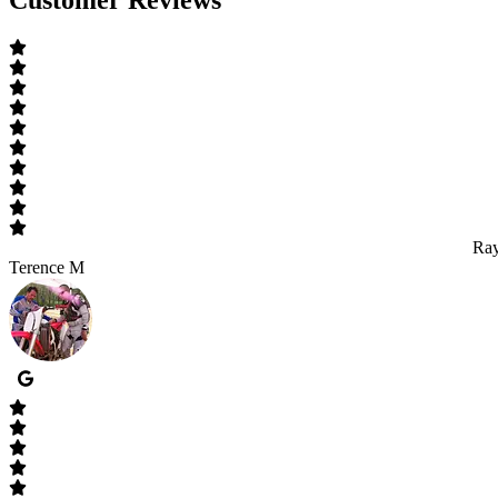
Ray
Terence M