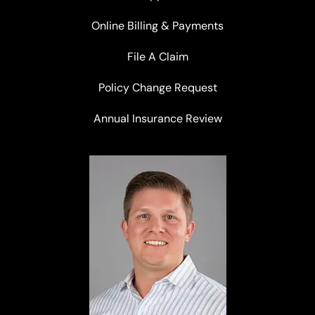
Online Billing & Payments
File A Claim
Policy Change Request
Annual Insurance Review