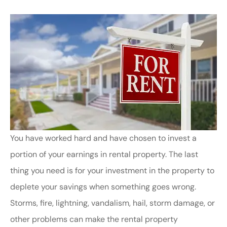
You have worked hard and have chosen to invest a
portion of your earnings in rental property. The last
thing you need is for your investment in the property to
deplete your savings when something goes wrong.
Storms, fire, lightning, vandalism, hail, storm damage, or
other problems can make the rental property