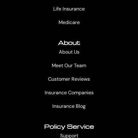
Life Insurance
Medicare
About
About Us
Meet Our Team
Customer Reviews
Insurance Companies
Insurance Blog
Policy Service
Support