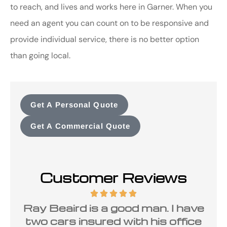
to reach, and lives and works here in Garner. When you
need an agent you can count on to be responsive and
provide individual service, there is no better option
than going local.
Get A Personal Quote
Get A Commercial Quote
Customer Reviews
Ray Beaird is a good man. I have
two cars insured with his office