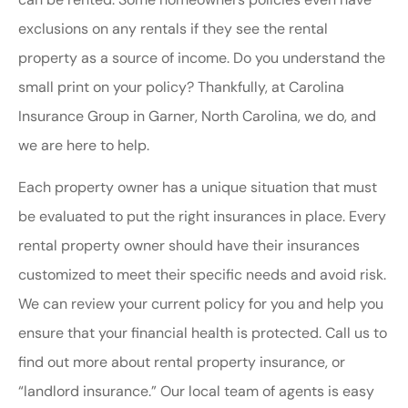
exclusions on any rentals if they see the rental
property as a source of income. Do you understand the
small print on your policy? Thankfully, at Carolina
Insurance Group in Garner, North Carolina, we do, and
we are here to help.
Each property owner has a unique situation that must
be evaluated to put the right insurances in place. Every
rental property owner should have their insurances
customized to meet their specific needs and avoid risk.
We can review your current policy for you and help you
ensure that your financial health is protected. Call us to
find out more about rental property insurance, or
“landlord insurance.” Our local team of agents is easy