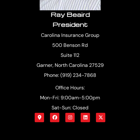
Ray Beaird
President
Carolina Insurance Group
500 Benson Rd
Suite 112
Garner, North Carolina 27529
Phone: (919) 234-7868
Office Hours:
Mon-Fri: 9:00am-5:00pm
Sat-Sun: Closed