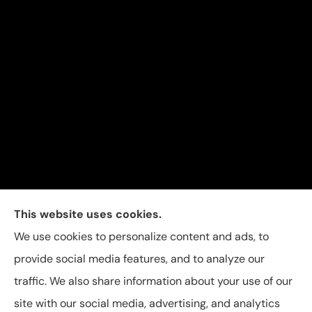
Carolina Insurance Group provides auto, home, and
This website uses cookies.
business insurance to all of North Carolina, including
We use cookies to personalize content and ads, to
Raleigh, Apex, Garner, Fuquay-Varina, Holly Springs,
provide social media features, and to analyze our
and Willow Spring.
traffic. We also share information about your use of our
site with our social media, advertising, and analytics