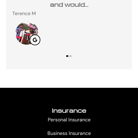
and would...
Terence M
Ste
Insurance
Personal Insurance
Business Insurance