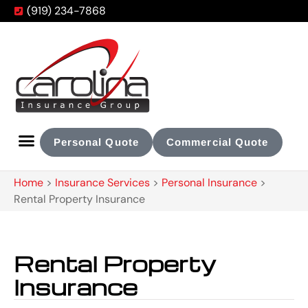
(919) 234-7868
Personal Quote
Commercial Quote
Home
>
Insurance Services
>
Personal Insurance
>
Rental Property Insurance
Rental Property
Insurance