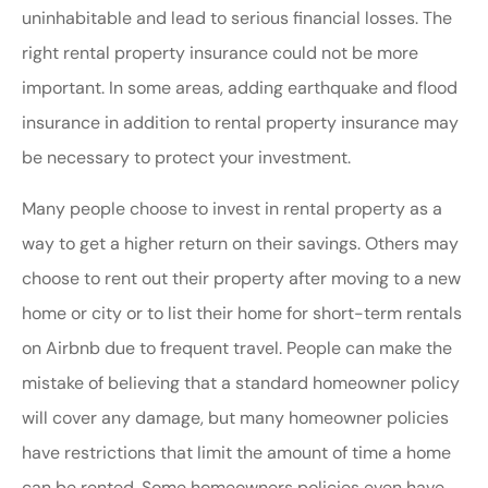
uninhabitable and lead to serious financial losses. The
right rental property insurance could not be more
important. In some areas, adding earthquake and flood
insurance in addition to rental property insurance may
be necessary to protect your investment.
Many people choose to invest in rental property as a
way to get a higher return on their savings. Others may
choose to rent out their property after moving to a new
home or city or to list their home for short-term rentals
on Airbnb due to frequent travel. People can make the
mistake of believing that a standard homeowner policy
will cover any damage, but many homeowner policies
have restrictions that limit the amount of time a home
can be rented. Some homeowners policies even have