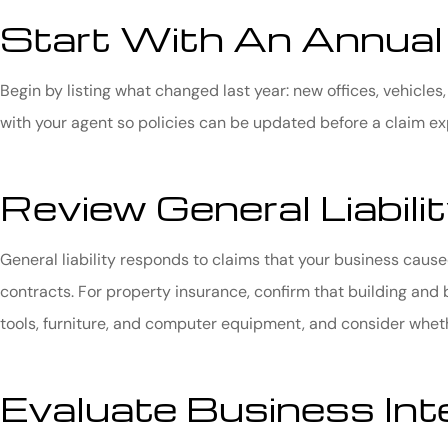
Start With An Annual
Begin by listing what changed last year: new offices, vehicles
with your agent so policies can be updated before a claim e
Review General Liabil
General liability responds to claims that your business cause
contracts. For property insurance, confirm that building and b
tools, furniture, and computer equipment, and consider whether
Evaluate Business Int