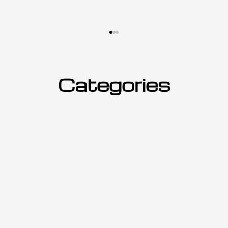
Categories