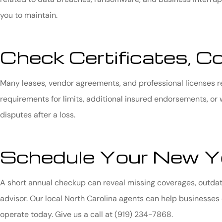
you to maintain.
Check Certificates, C
Many leases, vendor agreements, and professional licenses r
requirements for limits, additional insured endorsements, or 
disputes after a loss.
Schedule Your New Ye
A short annual checkup can reveal missing coverages, outdate
advisor. Our local
North Carolina
agents can help businesses 
operate today. Give us a call at
(919) 234-7868.