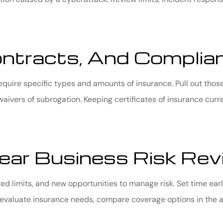
ontracts, And Complia
equire specific types and amounts of insurance. Pull out tho
waivers of subrogation. Keeping certificates of insurance curr
ar Business Risk Rev
d limits, and new opportunities to manage risk. Set time ear
evaluate insurance needs, compare coverage options in the ar