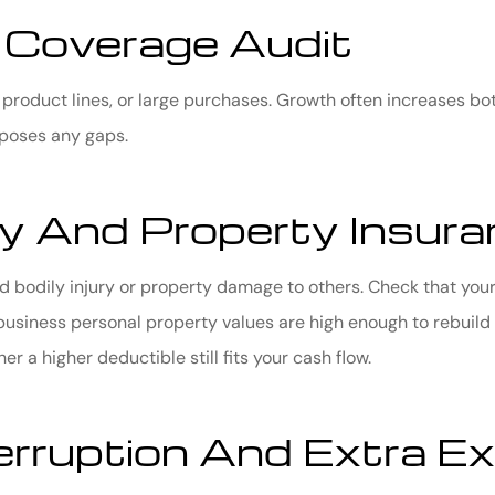
 Coverage Audit
, product lines, or large purchases. Growth often increases bot
xposes any gaps.
ity And Property Insur
d bodily injury or property damage to others. Check that your 
usiness personal property values are high enough to rebuild or
 a higher deductible still fits your cash flow.
erruption And Extra E