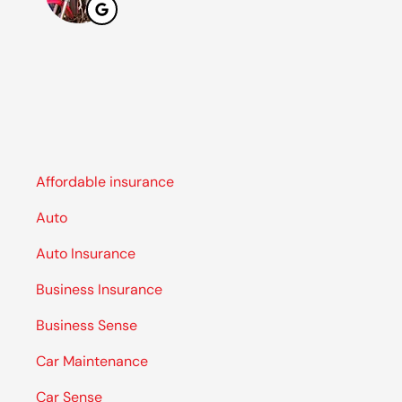
Affordable insurance
Auto
Auto Insurance
Business Insurance
Business Sense
Car Maintenance
Car Sense