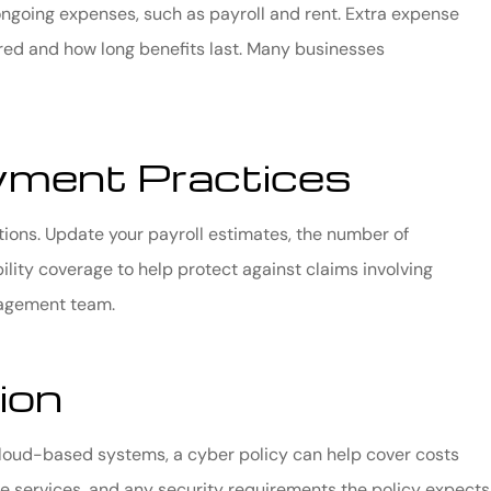
ongoing expenses, such as payroll and rent. Extra expense
red and how long benefits last. Many businesses
ment Practices
tions. Update your payroll estimates, the number of
lity coverage to help protect against claims involving
nagement team.
ion
 cloud-based systems, a cyber policy can help cover costs
e services, and any security requirements the policy expects