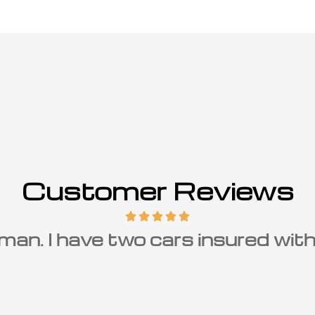
Customer Reviews
r of Carolina Insurance Group and