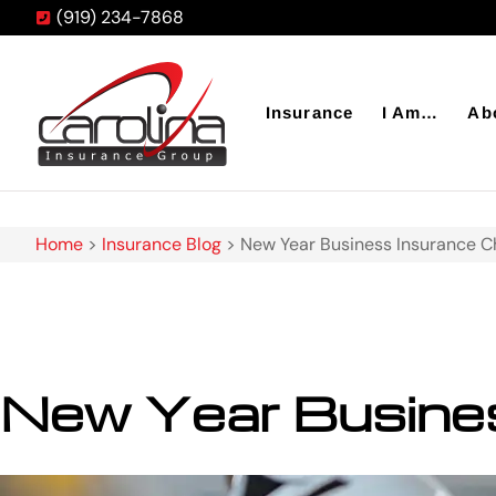
(919) 234-7868
Insurance
I Am…
Ab
Home
>
Insurance Blog
>
New Year Business Insurance C
New Year Busines