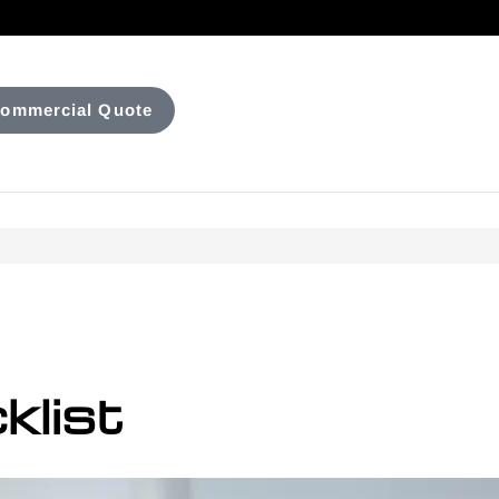
ommercial Quote
klist