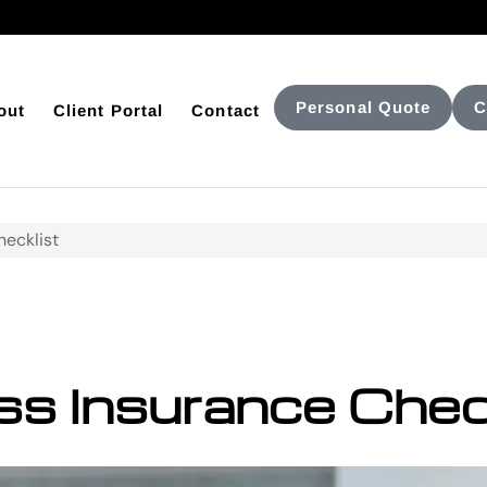
Personal Quote
C
out
Client Portal
Contact
hecklist
s Insurance Chec