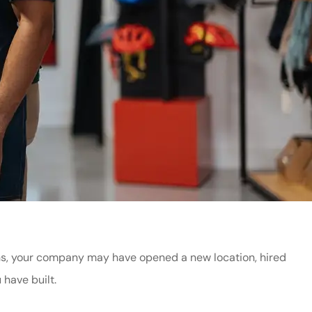
nths, your company may have opened a new location, hired
 have built.