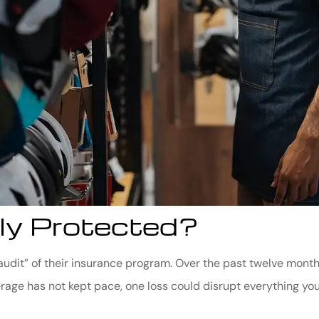
ly Protected?
 “audit” of their insurance program. Over the past twelve mo
rage has not kept pace, one loss could disrupt everything you