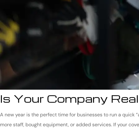
Is Your Company Real
A new year is the perfect time for businesses to run a quick
more staff, bought equipment, or added services. If your cove