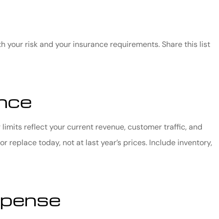
h your risk and your insurance requirements. Share this list
ance
limits reflect your current revenue, customer traffic, and
 replace today, not at last year’s prices. Include inventory,
xpense