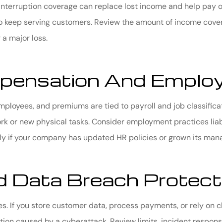
s interruption coverage can replace lost income and help pay 
to keep serving customers. Review the amount of income cove
 a major loss.
pensation And Employ
ployees, and premiums are tied to payroll and job classifica
k or new physical tasks. Consider employment practices liabi
ally if your company has updated HR policies or grown its ma
 Data Breach Protect
ses. If you store customer data, process payments, or rely on
ion caused by a cyberattack. Review limits, incident respons