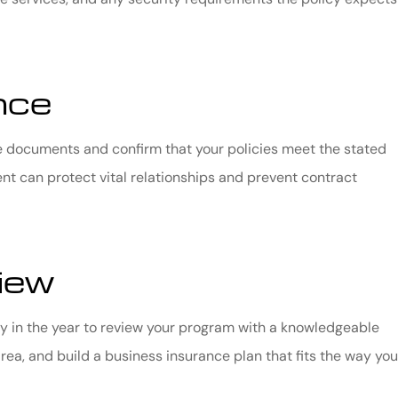
nce
se documents and confirm that your policies meet the stated
ent can protect vital relationships and prevent contract
iew
ly in the year to review your program with a knowledgeable
ea, and build a business insurance plan that fits the way you