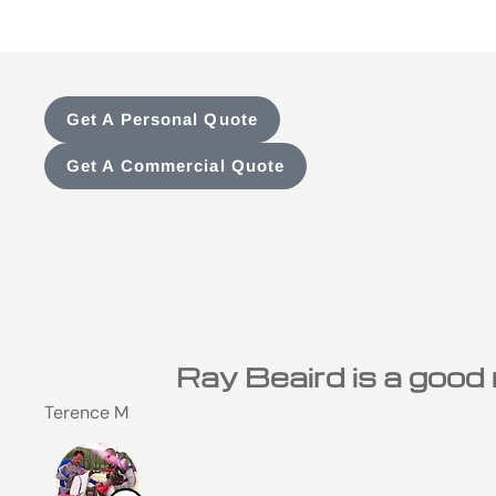
Get A Personal Quote
Get A Commercial Quote
I have been a custome
Steve M