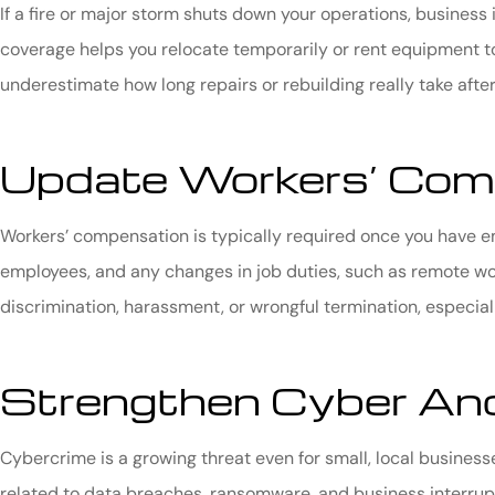
If a fire or major storm shuts down your operations, busines
coverage helps you relocate temporarily or rent equipment 
underestimate how long repairs or rebuilding really take after
Update Workers’ Com
Workers’ compensation is typically required once you have em
employees, and any changes in job duties, such as remote wor
discrimination, harassment, or wrongful termination, especi
Strengthen Cyber And
Cybercrime is a growing threat even for small, local busines
related to data breaches, ransomware, and business interrupt