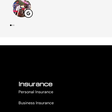
Insurance
Personal Insurance
Business Insurance