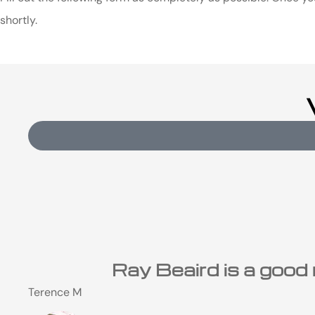
shortly.
Ray Beaird is a good 
Terence M