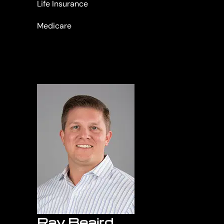
Life Insurance
Medicare
Ray Beaird