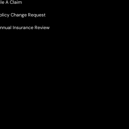
ile A Claim
olicy Change Request
nnual Insurance Review