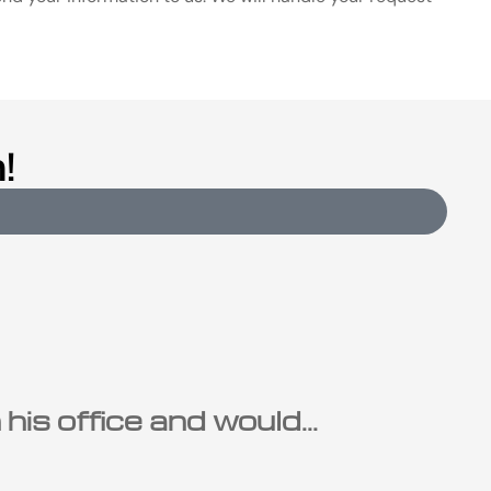
!
is office and would...
Ste