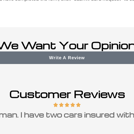
We Want Your Opinion
Write A Review
Customer Reviews
man. I have two cars insured with h