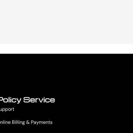
Policy Service
upport
nline Billing & Payments