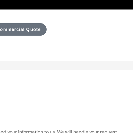
ommercial Quote
nd your information to us. We will handle your request