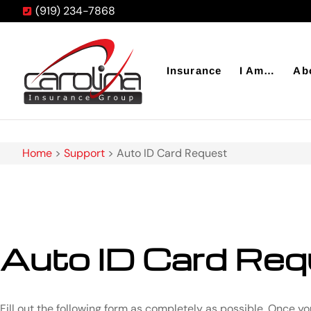
(919) 234-7868
Insurance
I Am…
Ab
Home
>
Support
>
Auto ID Card Request
Auto ID Card Req
Fill out the following form as completely as possible. Once y