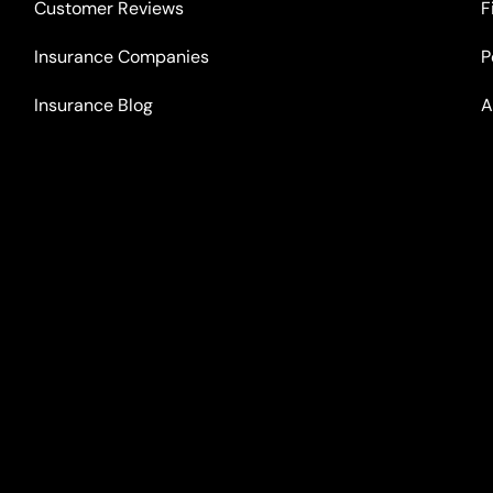
Customer Reviews
F
Insurance Companies
P
Insurance Blog
A