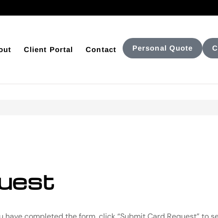
Personal Quote
C
out
Client Portal
Contact
uest
ou have completed the form, click “Submit Card Request” to se