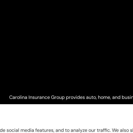
Carolina Insurance Group provides auto, home, and busine
Raleigh, Apex, Garner, Fuquay-Varina, Holly Springs, and 
de social media features, and to analyze our traffic. We also 