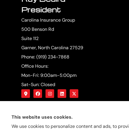
President
Carolina Insurance Group
500 Benson Rd
Suite 112
Garner, North Carolina 27529
Phone: (919) 234-7868
Office Hours:
Mon-Fri: 9:00am-5:00pm
Sat-Sun: Closed
This website uses cookies.
We use cookies to personalize content and ads, to provi