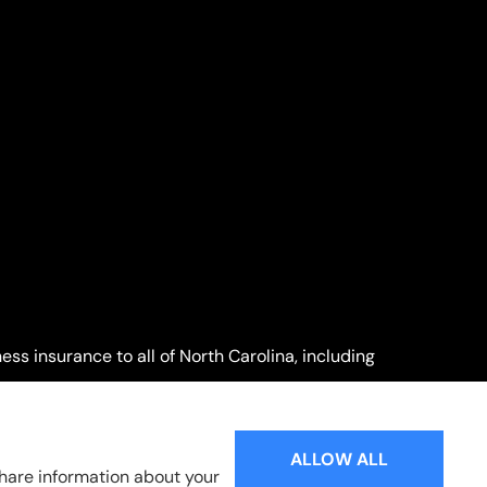
ss insurance to all of North Carolina, including
Willow Spring.
ALLOW ALL
share information about your