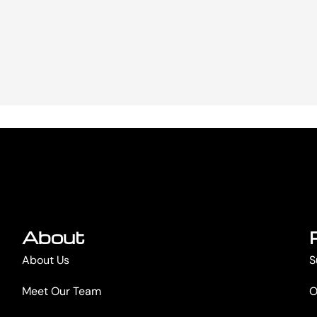
About
About Us
S
Meet Our Team
O