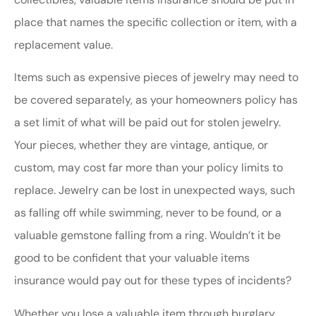
place that names the specific collection or item, with a
replacement value.
Items such as expensive pieces of jewelry may need to
be covered separately, as your homeowners policy has
a set limit of what will be paid out for stolen jewelry.
Your pieces, whether they are vintage, antique, or
custom, may cost far more than your policy limits to
replace. Jewelry can be lost in unexpected ways, such
as falling off while swimming, never to be found, or a
valuable gemstone falling from a ring. Wouldn’t it be
good to be confident that your valuable items
insurance would pay out for these types of incidents?
Whether you lose a valuable item through burglary,