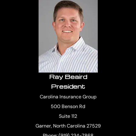
Ray Beaird
President
Carolina Insurance Group
500 Benson Rd
Suite 112
Garner, North Carolina 27529
Phone: (919) 234-7868