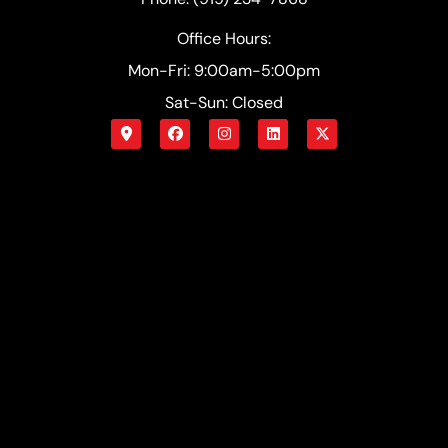
Office Hours:
Mon-Fri: 9:00am-5:00pm
Sat-Sun: Closed