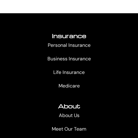
Insurance
Personal Insurance
Business Insurance
Life Insurance
Medicare
About
About Us
Meet Our Team