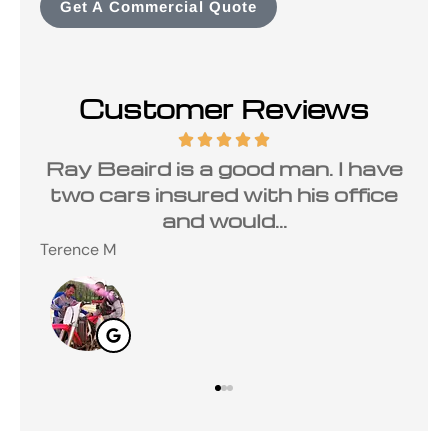
Get A Commercial Quote
Customer Reviews
rd is a good man. I have
I have been
 insured with his office
Carolina Ins
and would...
Ray Beair
Steve M