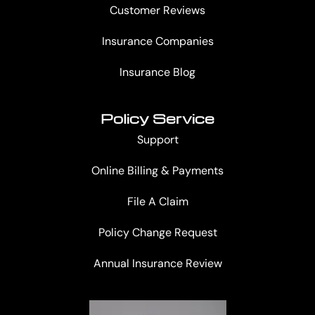
Customer Reviews
Insurance Companies
Insurance Blog
Policy Service
Support
Online Billing & Payments
File A Claim
Policy Change Request
Annual Insurance Review