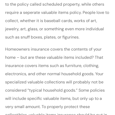
to the policy called scheduled property, while others
require a seperate valuable items policy. People love to
collect, whether it is baseball cards, works of art,
jewelry, art, glass, or something even more individual
such as snuff boxes, plates, or figurines.
Homeowners insurance covers the contents of your
home – but are these valuable items included? That
insurance covers items such as furniture, clothing,
electronics, and other normal household goods. Your
specialized valuable collections will probably not be
considered “typical household goods.” Some policies
will include specific valuable items, but only up to a
very small amount. To properly protect these
collectibles, valuable items insurance should be put in