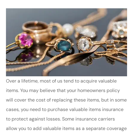
Over a lifetime, most of us tend to acquire valuable
items. You may believe that your homeowners policy
will cover the cost of replacing these items, but in some
cases, you need to purchase valuable items insurance
to protect against losses. Some insurance carriers
allow you to add valuable items as a separate coverage