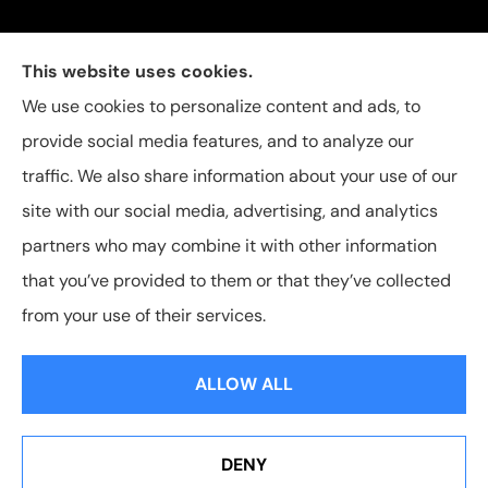
Carolina Insurance Group provides auto, home, and
This website uses cookies.
business insurance to all of North Carolina, including
We use cookies to personalize content and ads, to
Raleigh, Apex, Garner, Fuquay-Varina, Holly Springs,
provide social media features, and to analyze our
and Willow Spring.
traffic. We also share information about your use of our
site with our social media, advertising, and analytics
partners who may combine it with other information
that you’ve provided to them or that they’ve collected
© Copyright 2026, Carolina Insurance Group
|
Privacy Statement
|
from your use of their services.
Accessibility Statement
|
Login
ALLOW ALL
Websites for Insurance
DENY