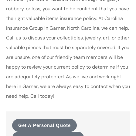
robbery, or loss, you want to be confident that you have
the right valuable items insurance policy. At Carolina
Insurance Group in Garner, North Carolina, we can help.
Call us to discuss your collectibles, jewelry, art, or other
valuable pieces that must be separately covered. If you
are unsure, one of our friendly team members will be
happy to review your current policy to determine if you
are adequately protected. As we live and work right
here in Garner, we are always easy to contact when you
need help. Call today!
Get A Personal Quote