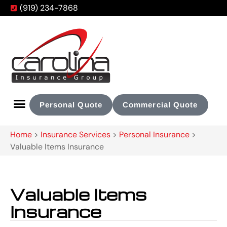
(919) 234-7868
Personal Quote
Commercial Quote
Home
>
Insurance Services
>
Personal Insurance
>
Valuable Items Insurance
Valuable Items
Insurance