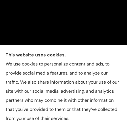
Carolina Insurance Group provides auto, home, and
This website uses cookies.
business insurance to all of North Carolina, including
We use cookies to personalize content and ads, to
Raleigh, Apex, Garner, Fuquay-Varina, Holly Springs,
provide social media features, and to analyze our
and Willow Spring.
traffic. We also share information about your use of our
site with our social media, advertising, and analytics
partners who may combine it with other information
that you’ve provided to them or that they’ve collected
© Copyright 2026, Carolina Insurance Group
|
Privacy Statement
|
from your use of their services.
Accessibility Statement
|
Login