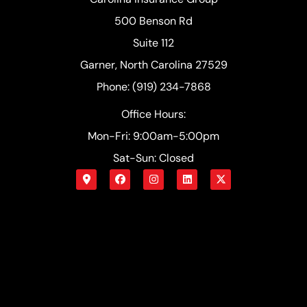
500 Benson Rd
Suite 112
Garner, North Carolina 27529
Phone: (919) 234-7868
Office Hours:
Mon-Fri: 9:00am-5:00pm
Sat-Sun: Closed