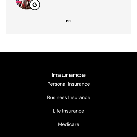
Insurance
Personal Insurance
Business Insurance
Life Insurance
Medicare