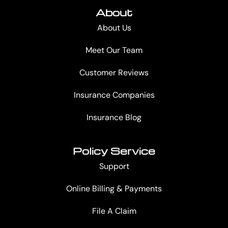
About
About Us
Meet Our Team
Customer Reviews
Insurance Companies
Insurance Blog
Policy Service
Support
Online Billing & Payments
File A Claim