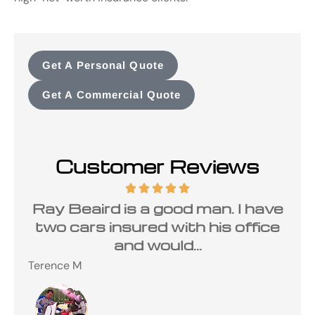
Get A Personal Quote
Get A Commercial Quote
Customer Reviews
Ray Beaird is a good man. I have
two cars insured with his office
and would...
Terence M
Ste