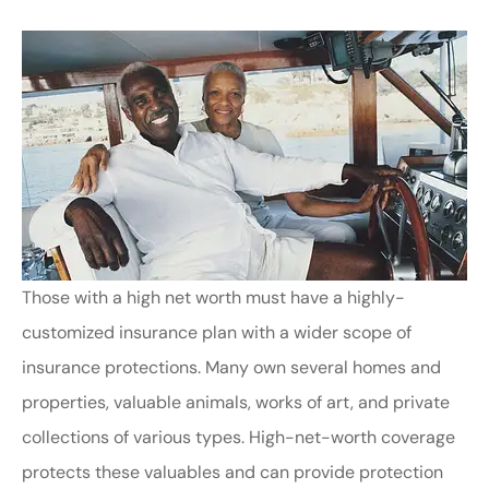
Those with a high net worth must have a highly-
customized insurance plan with a wider scope of
insurance protections. Many own several homes and
properties, valuable animals, works of art, and private
collections of various types. High-net-worth coverage
protects these valuables and can provide protection