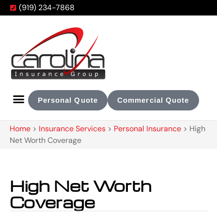
(919) 234-7868
Personal Quote
Commercial Quote
Home
>
Insurance Services
>
Personal Insurance
>
High
Net Worth Coverage
High Net Worth
Coverage