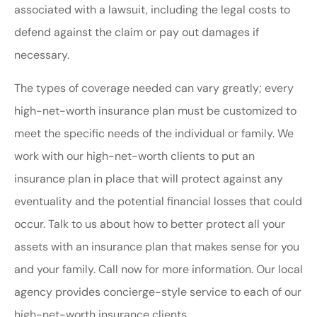
associated with a lawsuit, including the legal costs to
defend against the claim or pay out damages if
necessary.
The types of coverage needed can vary greatly; every
high-net-worth insurance plan must be customized to
meet the specific needs of the individual or family. We
work with our high-net-worth clients to put an
insurance plan in place that will protect against any
eventuality and the potential financial losses that could
occur. Talk to us about how to better protect all your
assets with an insurance plan that makes sense for you
and your family. Call now for more information. Our local
agency provides concierge-style service to each of our
high-net-worth insurance clients.