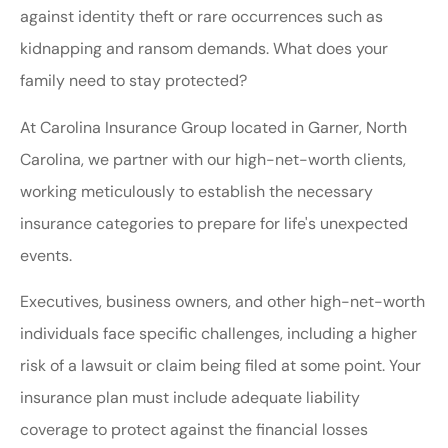
against identity theft or rare occurrences such as
kidnapping and ransom demands. What does your
family need to stay protected?
At Carolina Insurance Group located in Garner, North
Carolina, we partner with our high-net-worth clients,
working meticulously to establish the necessary
insurance categories to prepare for life's unexpected
events.
Executives, business owners, and other high-net-worth
individuals face specific challenges, including a higher
risk of a lawsuit or claim being filed at some point. Your
insurance plan must include adequate liability
coverage to protect against the financial losses