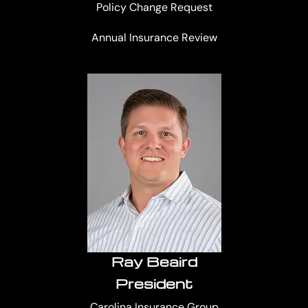
Policy Change Request
Annual Insurance Review
Ray Beaird
President
Carolina Insurance Group