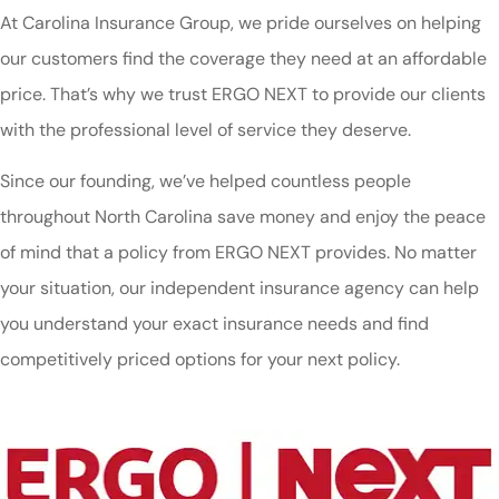
At Carolina Insurance Group, we pride ourselves on helping
our customers find the coverage they need at an affordable
price. That’s why we trust ERGO NEXT to provide our clients
with the professional level of service they deserve.
Since our founding, we’ve helped countless people
throughout North Carolina save money and enjoy the peace
of mind that a policy from ERGO NEXT provides. No matter
your situation, our independent insurance agency can help
you understand your exact insurance needs and find
competitively priced options for your next policy.