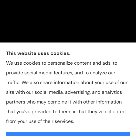
Carolina Insurance Group provides auto, home, and
This website uses cookies.
business insurance to all of North Carolina, including
We use cookies to personalize content and ads, to
Raleigh, Apex, Garner, Fuquay-Varina, Holly Springs,
provide social media features, and to analyze our
and Willow Spring.
traffic. We also share information about your use of our
site with our social media, advertising, and analytics
partners who may combine it with other information
that you’ve provided to them or that they’ve collected
© Copyright 2026, Carolina Insurance Group
|
Privacy Statement
|
from your use of their services.
Accessibility Statement
|
Login