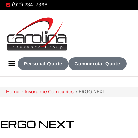
(919) 234-7868
Personal Quote
Commercial Quote
Home
>
Insurance Companies
>
ERGO NEXT
ERGO NEXT