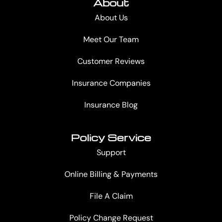
About
About Us
Meet Our Team
Customer Reviews
Insurance Companies
Insurance Blog
Policy Service
Support
Online Billing & Payments
File A Claim
Policy Change Request