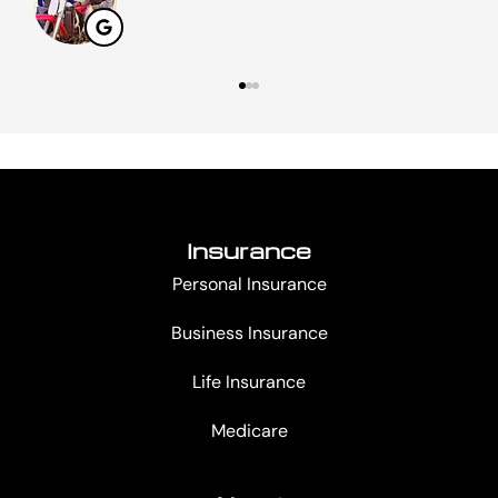
Insurance
Personal Insurance
Business Insurance
Life Insurance
Medicare