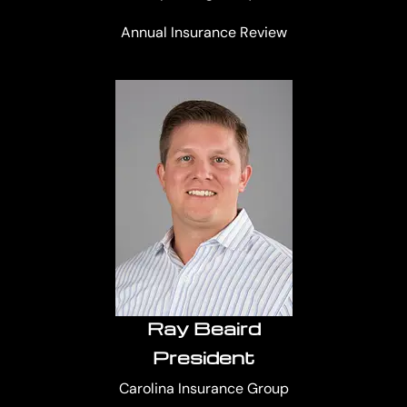
Annual Insurance Review
Ray Beaird
President
Carolina Insurance Group