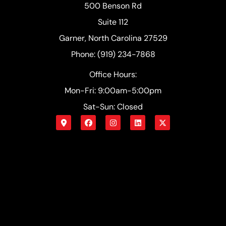
500 Benson Rd
Suite 112
Garner, North Carolina 27529
Phone: (919) 234-7868
Office Hours:
Mon-Fri: 9:00am-5:00pm
Sat-Sun: Closed