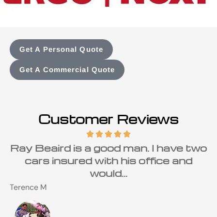
Get A Personal Quote
Get A Commercial Quote
Customer Reviews
Ray Beaird is a good man. I have two
cars insured with his office and
would...
Terence M
S