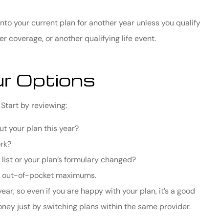
to your current plan for another year unless you qualify
er coverage, or another qualifying life event.
r Options
Start by reviewing:
out your plan this year?
ork?
 list or your plan’s formulary changed?
nd out-of-pocket maximums.
, so even if you are happy with your plan, it’s a good
ney just by switching plans within the same provider.