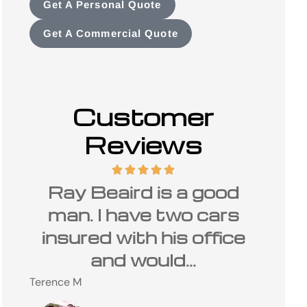
Get A Personal Quote
Get A Commercial Quote
Customer
Reviews
d
I have been a customer
The
s
of Carolina Insurance
is 
ce
Group and Ray Beaird
Charles
for many...
C
Steve M