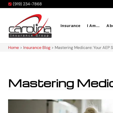
(919) 234-7868
Insurance
I Am…
Ab
Home
>
Insurance Blog
>
Mastering Medicare: Your AEP S
Mastering Medic