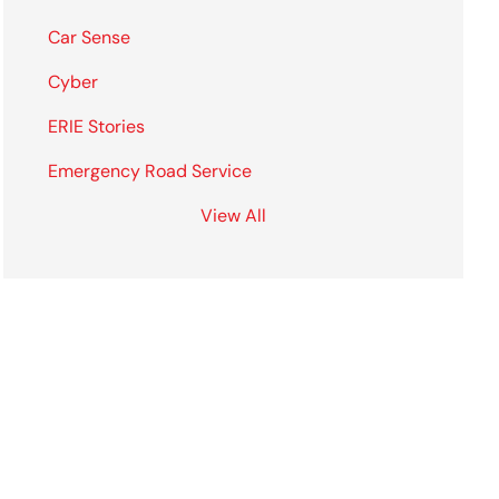
Car Sense
Cyber
ERIE Stories
Emergency Road Service
View All