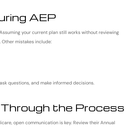
uring AEP
ssuming your current plan still works without reviewing
 Other mistakes include:
 ask questions, and make informed decisions.
 Through the Process
dicare, open communication is key. Review their Annual