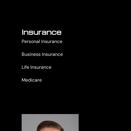
Insurance
Personal Insurance
Business Insurance
Life Insurance
Medicare