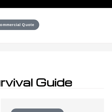
ommercial Quote
vival Guide