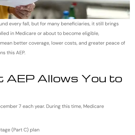
every fall, but for many beneficiaries, it still brings
olled in Medicare or about to become eligible,
mean better coverage, lower costs, and greater peace of
ns this AEP.
 AEP Allows You to
cember 7 each year. During this time, Medicare
tage (Part C) plan