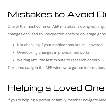
Mistakes to Avoid D
One of the most common AEP mistakes is doing nothing. A
changes can lead to unexpected costs or coverage gaps.
Not checking if your medications are still covered
Overlooking changes in provider networks
Waiting until the last minute to research or enroll
Take time early in the AEP window to gather information,
Helping a Loved One
If you’re helping a parent or family member navigate Me