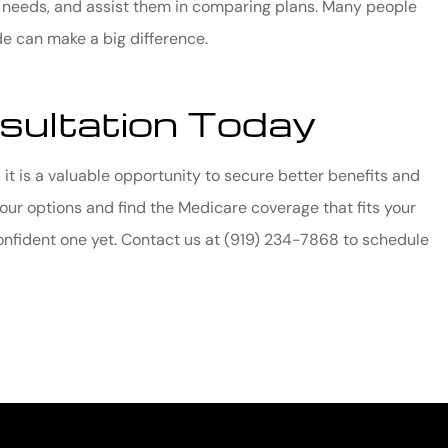
e needs, and assist them in comparing plans. Many people
e can make a big difference.
sultation Today
 it is a valuable opportunity to secure better benefits and
our options and find the Medicare coverage that fits your
confident one yet. Contact us at
(919) 234-7868
to schedule