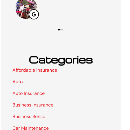
Categories
Affordable insurance
Auto
Auto Insurance
Business Insurance
Business Sense
Car Maintenance