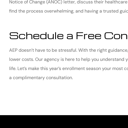
Notice of Change (ANOC) letter, discuss their healthcar
find the process overwhelming, and having a trusted guid
Schedule a Free Con
AEP doesn’t have to be stressful. With the right guidance,
lower costs. Our agency is here to help you understand y
life. Let’s make this year’s enrollment season your most 
a complimentary consultation.