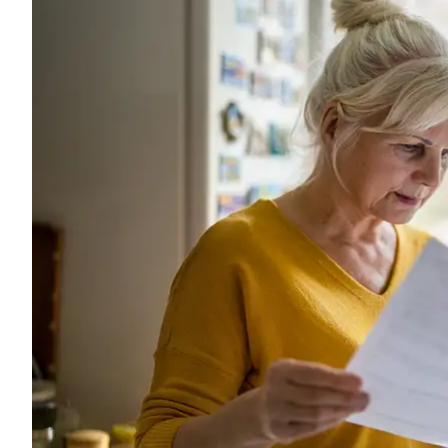
The company 
is always ver
Charles G
CG