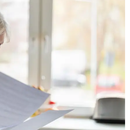
and staff
Ray Beaird is a goo
y helpful
man. I have two car
insured with his offi
and would...
Terence M