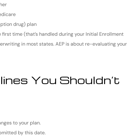
her
edicare
iption drug) plan
first time (that’s handled during your Initial Enrollment
rwriting in most states. AEP is about re-evaluating your
ines You Shouldn’t
nges to your plan.
mitted by this date.