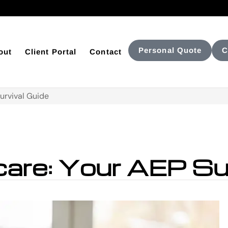
Personal Quote
C
out
Client Portal
Contact
urvival Guide
are: Your AEP Sur