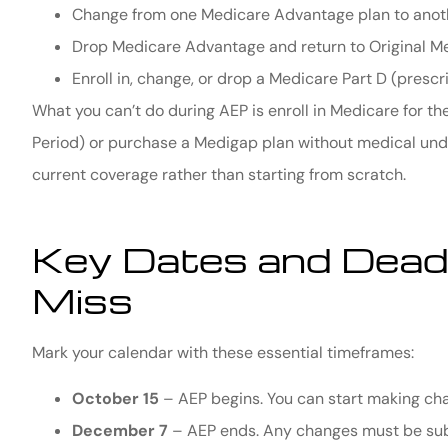
Change from one Medicare Advantage plan to anot
Drop Medicare Advantage and return to Original M
Enroll in, change, or drop a Medicare Part D (prescr
What you can’t do during AEP is enroll in Medicare for the 
Period) or purchase a Medigap plan without medical unde
current coverage rather than starting from scratch.
Key Dates and Deadl
Miss
Mark your calendar with these essential timeframes:
October 15
– AEP begins. You can start making cha
December 7
– AEP ends. Any changes must be sub