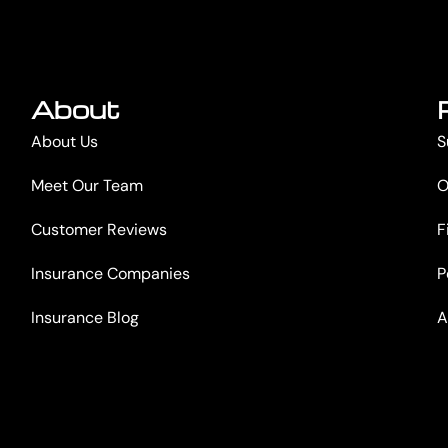
About
About Us
S
Meet Our Team
O
Customer Reviews
F
Insurance Companies
P
Insurance Blog
A