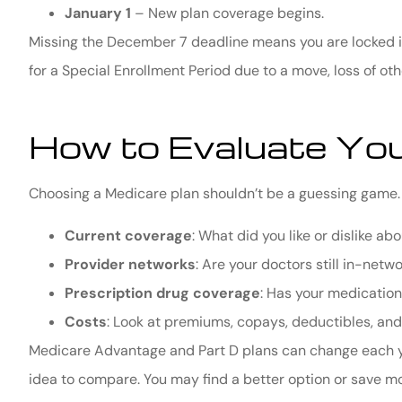
January 1
– New plan coverage begins.
Missing the December 7 deadline means you are locked in
for a Special Enrollment Period due to a move, loss of oth
How to Evaluate You
Choosing a Medicare plan shouldn’t be a guessing game. 
Current coverage
: What did you like or dislike ab
Provider networks
: Are your doctors still in-netw
Prescription drug coverage
: Has your medication
Costs
: Look at premiums, copays, deductibles, a
Medicare Advantage and Part D plans can change each year
idea to compare. You may find a better option or save mo