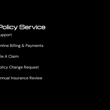
Policy Service
upport
nline Billing & Payments
ile A Claim
olicy Change Request
nnual Insurance Review