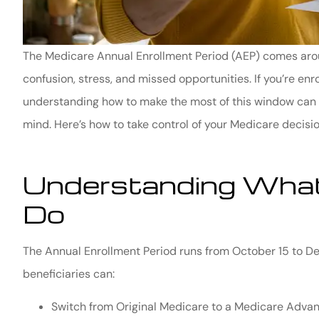
The Medicare Annual Enrollment Period (AEP) comes around 
confusion, stress, and missed opportunities. If you’re enr
understanding how to make the most of this window can 
mind. Here’s how to take control of your Medicare decisio
Understanding What
Do
The Annual Enrollment Period runs from October 15 to De
beneficiaries can:
Switch from Original Medicare to a Medicare Advan