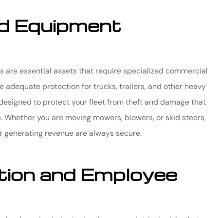
d Equipment
s are essential assets that require specialized commercial
 adequate protection for trucks, trailers, and other heavy
designed to protect your fleet from theft and damage that
e. Whether you are moving mowers, blowers, or skid steers,
or generating revenue are always secure.
ion and Employee