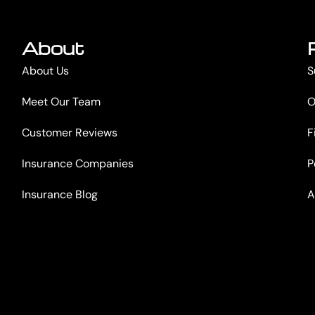
About
About Us
S
Meet Our Team
O
Customer Reviews
F
Insurance Companies
P
Insurance Blog
A