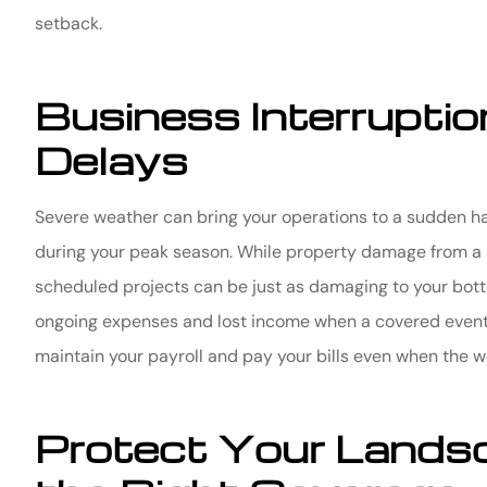
setback.
Business Interrupti
Delays
Severe weather can bring your operations to a sudden ha
during your peak season. While property damage from a sto
scheduled projects can be just as damaging to your botto
ongoing expenses and lost income when a covered event 
maintain your payroll and pay your bills even when the we
Protect Your Lands