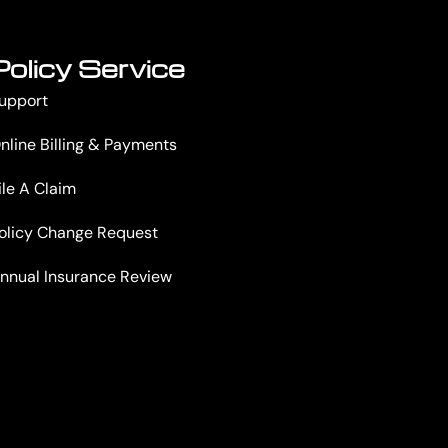
Policy Service
upport
nline Billing & Payments
ile A Claim
olicy Change Request
nnual Insurance Review