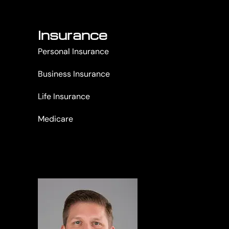
Insurance
Personal Insurance
Business Insurance
Life Insurance
Medicare