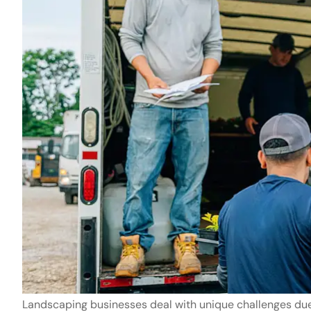
The company 
is always ver
Charles G
CG
Landscaping businesses deal with unique challenges due 