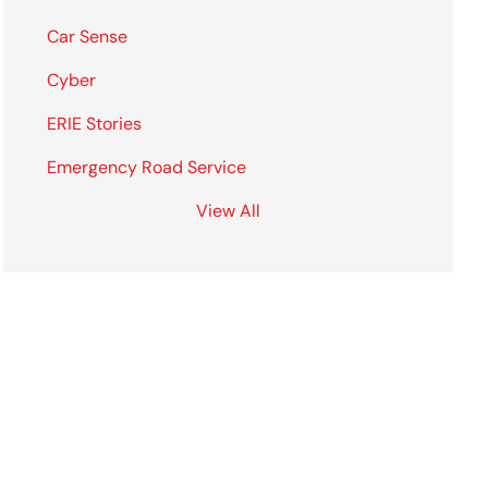
Car Sense
Cyber
ERIE Stories
Emergency Road Service
View All