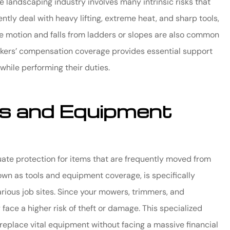
he landscaping industry involves many intrinsic risks that
tly deal with heavy lifting, extreme heat, and sharp tools,
ve motion and falls from ladders or slopes are also common
rkers’ compensation coverage provides essential support
 while performing their duties.
ols and Equipment
uate protection for items that are frequently moved from
nown as tools and equipment coverage, is specifically
various job sites. Since your mowers, trimmers, and
face a higher risk of theft or damage. This specialized
replace vital equipment without facing a massive financial