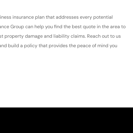
siness insurance plan that addresses every potential
urance Group
can help you find the best quote in the area to
t property damage and liability claims. Reach out to us
and build a policy that provides the peace of mind you