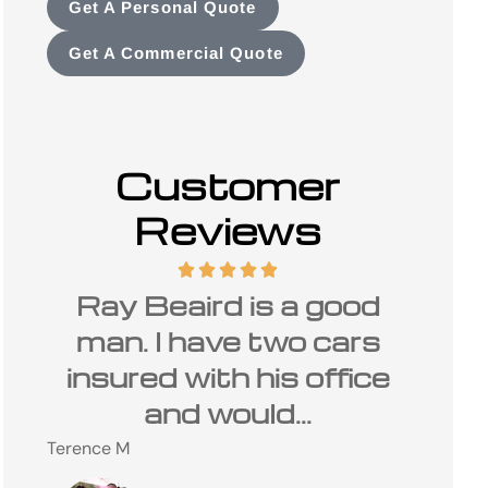
Get A Personal Quote
Get A Commercial Quote
Customer
Reviews
d
I have been a customer
The
s
of Carolina Insurance
is 
ce
Group and Ray Beaird
Charles
for many...
C
Steve M