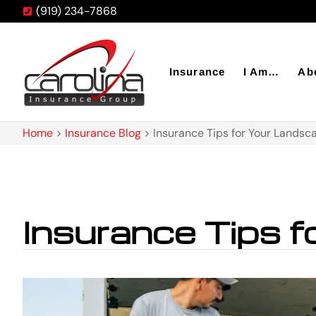
(919) 234-7868
Insurance
I Am…
Ab
Home
>
Insurance Blog
>
Insurance Tips for Your Landsc
Insurance Tips 