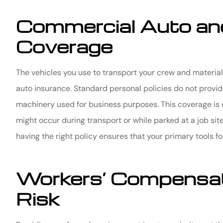
Commercial Auto an
Coverage
The vehicles you use to transport your crew and material
auto insurance. Standard personal policies do not provide
machinery used for business purposes. This coverage is 
might occur during transport or while parked at a job sit
having the right policy ensures that your primary tools f
Workers’ Compensat
Risk