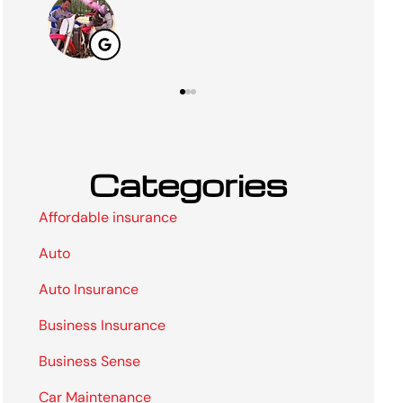
Categories
Affordable insurance
Auto
Auto Insurance
Business Insurance
Business Sense
Car Maintenance