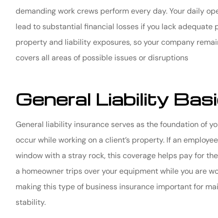
demanding work crews perform every day. Your daily opera
lead to substantial financial losses if you lack adequate
property and liability exposures, so your company remai
covers all areas of possible issues or disruptions
General Liability Bas
General liability insurance serves as the foundation of 
occur while working on a client’s property. If an employ
window with a stray rock, this coverage helps pay for the 
a homeowner trips over your equipment while you are work
making this type of business insurance important for mai
stability.