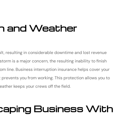
on and Weather
lt, resulting in considerable downtime and lost revenue
rm is a major concern, the resulting inability to finish
m line. Business interruption insurance helps cover your
prevents you from working. This protection allows you to
ather keeps your crews off the field.
caping Business With