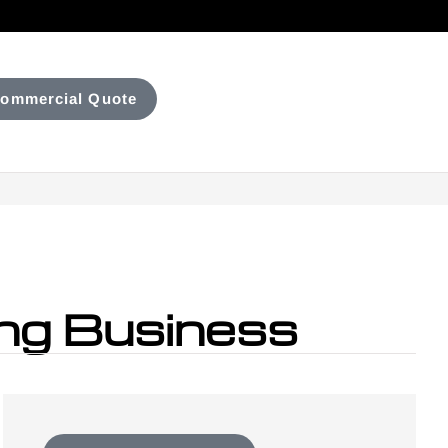
ommercial Quote
ing Business