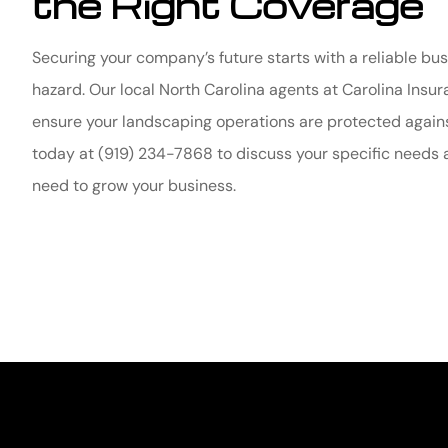
the Right Coverage
Securing your company’s future starts with a reliable bu
hazard. Our local
North Carolina agents at Carolina Ins
ensure your landscaping operations are protected agains
today at
(919) 234-7868
to discuss your specific needs 
need to grow your business.