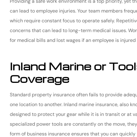
Providing a safe work environment is a top priority, yet t
can lead to employee injuries. Your team members frequen
which require constant focus to operate safely. Repetiti
concerns that can lead to long-term medical issues. Wo
for medical bills and lost wages if an employee is injured
Inland Marine or To
Coverage
Standard property insurance often fails to provide adeq
one location to another. Inland marine insurance, also k
designed to protect your gear while it is in transit or at 
specialized power tools are constantly on the move, they 
form of business insurance ensures that you can quickly 