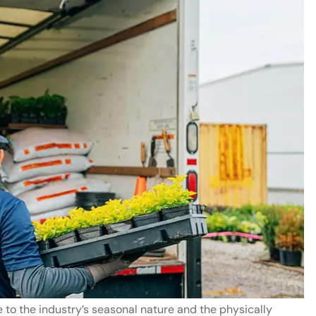
and staff
Ray Beaird is a goo
y helpful
man. I have two car
insured with his offi
and would...
Terence M
to the industry’s seasonal nature and the physically