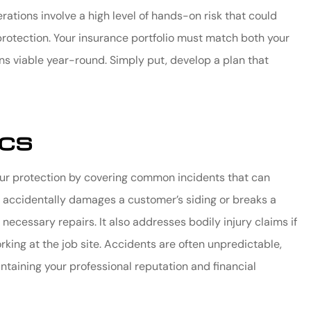
tions involve a high level of hands-on risk that could
 protection. Your insurance portfolio must match both your
ns viable year-round. Simply put, develop a plan that
ics
your protection by covering common incidents that can
ee accidentally damages a customer’s siding or breaks a
necessary repairs. It also addresses bodily injury claims if
ing at the job site. Accidents are often unpredictable,
ntaining your professional reputation and financial