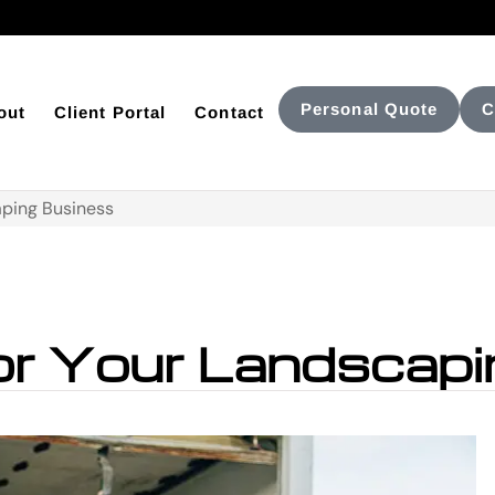
Personal Quote
C
out
Client Portal
Contact
aping Business
for Your Landscap