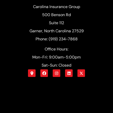
Carolina Insurance Group
500 Benson Rd
Suite 112
Garner, North Carolina 27529
Phone: (919) 234-7868
Office Hours:
Mon-Fri: 9:00am-5:00pm
Sat-Sun: Closed