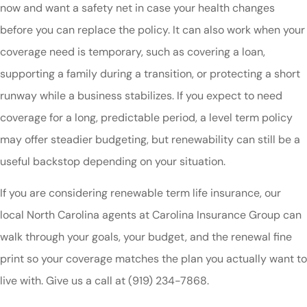
now and want a safety net in case your health changes
before you can replace the policy. It can also work when your
coverage need is temporary, such as covering a loan,
supporting a family during a transition, or protecting a short
runway while a business stabilizes. If you expect to need
coverage for a long, predictable period, a level term policy
may offer steadier budgeting, but renewability can still be a
useful backstop depending on your situation.
If you are considering renewable term life insurance, our
local North Carolina agents at Carolina Insurance Group can
walk through your goals, your budget, and the renewal fine
print so your coverage matches the plan you actually want to
live with. Give us a call at (919) 234-7868.