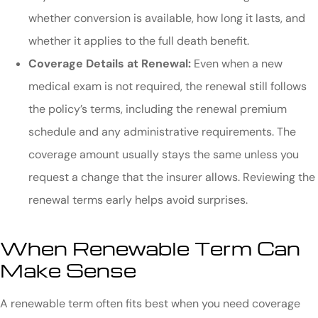
whether conversion is available, how long it lasts, and
whether it applies to the full death benefit.
Coverage Details at Renewal:
Even when a new
medical exam is not required, the renewal still follows
the policy’s terms, including the renewal premium
schedule and any administrative requirements. The
coverage amount usually stays the same unless you
request a change that the insurer allows. Reviewing the
renewal terms early helps avoid surprises.
When Renewable Term Can
Make Sense
A renewable term often fits best when you need coverage