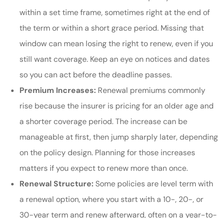
within a set time frame, sometimes right at the end of
the term or within a short grace period. Missing that
window can mean losing the right to renew, even if you
still want coverage. Keep an eye on notices and dates
so you can act before the deadline passes.
Premium Increases:
Renewal premiums commonly
rise because the insurer is pricing for an older age and
a shorter coverage period. The increase can be
manageable at first, then jump sharply later, depending
on the policy design. Planning for those increases
matters if you expect to renew more than once.
Renewal Structure:
Some policies are level term with
a renewal option, where you start with a 10-, 20-, or
30-year term and renew afterward, often on a year-to-