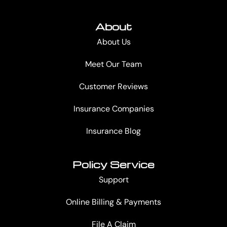
About
About Us
Meet Our Team
Customer Reviews
Insurance Companies
Insurance Blog
Policy Service
Support
Online Billing & Payments
File A Claim