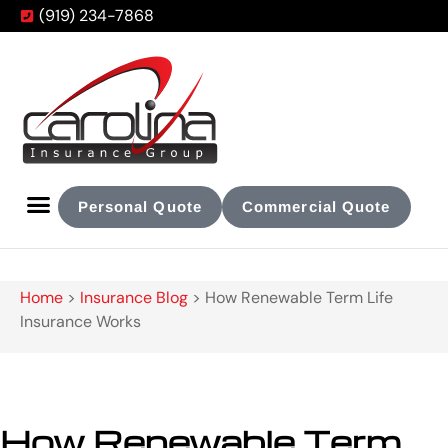
(919) 234-7868
Personal Quote
Commercial Quote
Home
>
Insurance Blog
>
How Renewable Term Life
Insurance Works
How Renewable Term