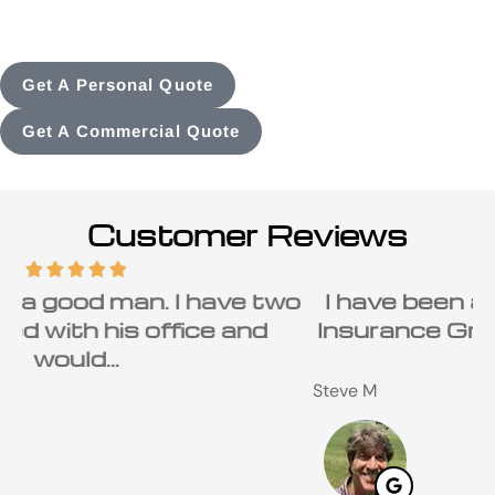
Get A Personal Quote
Get A Commercial Quote
Customer Reviews
o
I have been a customer of Carolina
Insurance Group and Ray Beaird for
many...
C
Steve M