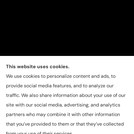
Carolina Insurance Group provides auto, home, and
This website uses cookies.
business insurance to all of North Carolina, including
We use cookies to personalize content and ads, to
Raleigh, Apex, Garner, Fuquay-Varina, Holly Springs,
provide social media features, and to analyze our
and Willow Spring.
traffic. We also share information about your use of our
site with our social media, advertising, and analytics
partners who may combine it with other information
that you’ve provided to them or that they’ve collected
© Copyright 2026, Carolina Insurance Group
|
Privacy Statement
|
from your use of their services.