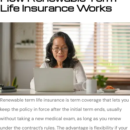
Life Insurance Works
Renewable term life insurance is term coverage that lets you
keep the policy in force after the initial term ends, usually
without taking a new medical exam, as long as you renew
under the contract’s rules. The advantage is flexibility if your