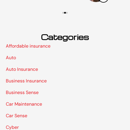
Categories
Affordable insurance
Auto
Auto Insurance
Business Insurance
Business Sense
Car Maintenance
Car Sense
Cyber