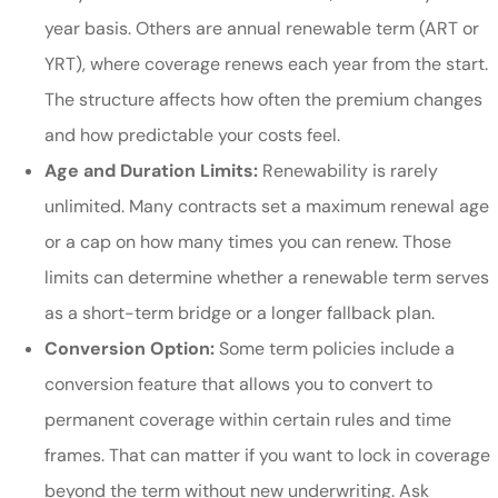
year basis. Others are annual renewable term (ART or
YRT), where coverage renews each year from the start.
The structure affects how often the premium changes
and how predictable your costs feel.
Age and Duration Limits:
Renewability is rarely
unlimited. Many contracts set a maximum renewal age
or a cap on how many times you can renew. Those
limits can determine whether a renewable term serves
as a short-term bridge or a longer fallback plan.
Conversion Option:
Some term policies include a
conversion feature that allows you to convert to
permanent coverage within certain rules and time
frames. That can matter if you want to lock in coverage
beyond the term without new underwriting. Ask