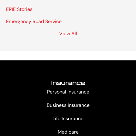
ERIE Stories
Emergency Road Service
View All
Insurance
Personal Insurance
Business Insurance
Life Insurance
Medicare