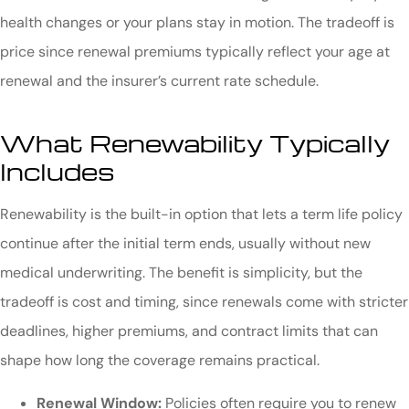
health changes or your plans stay in motion. The tradeoff is
price since renewal premiums typically reflect your age at
renewal and the insurer’s current rate schedule.
What Renewability Typically
Includes
Renewability is the built-in option that lets a term life policy
continue after the initial term ends, usually without new
medical underwriting. The benefit is simplicity, but the
tradeoff is cost and timing, since renewals come with stricter
deadlines, higher premiums, and contract limits that can
shape how long the coverage remains practical.
Renewal Window:
Policies often require you to renew