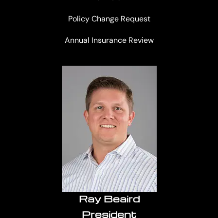
Policy Change Request
Annual Insurance Review
Ray Beaird
President